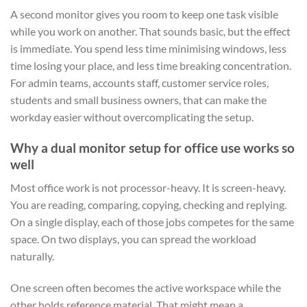
A second monitor gives you room to keep one task visible
while you work on another. That sounds basic, but the effect
is immediate. You spend less time minimising windows, less
time losing your place, and less time breaking concentration.
For admin teams, accounts staff, customer service roles,
students and small business owners, that can make the
workday easier without overcomplicating the setup.
Why a dual monitor setup for office use works so
well
Most office work is not processor-heavy. It is screen-heavy.
You are reading, comparing, copying, checking and replying.
On a single display, each of those jobs competes for the same
space. On two displays, you can spread the workload
naturally.
One screen often becomes the active workspace while the
other holds reference material. That might mean a