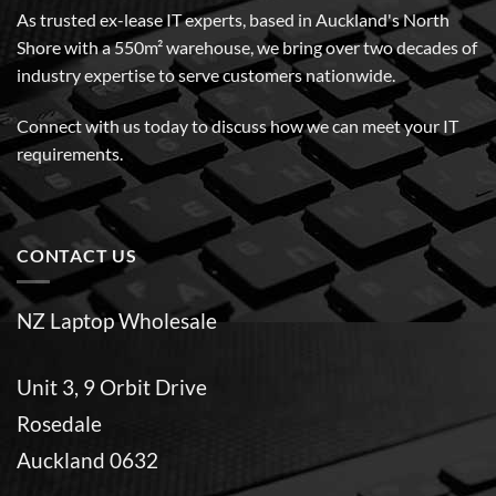
As trusted ex-lease IT experts, based in Auckland's North
Shore with a 550m² warehouse, we bring over two decades of
industry expertise to serve customers nationwide.
Connect with us today to discuss how we can meet your IT
requirements.
CONTACT US
NZ Laptop Wholesale
Unit 3, 9 Orbit Drive
Rosedale
Auckland 0632