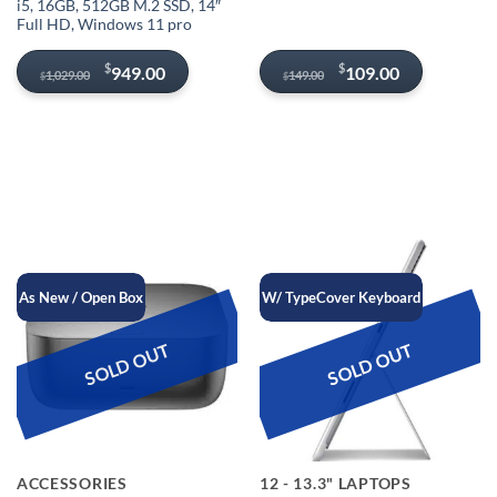
i5, 16GB, 512GB M.2 SSD, 14″
Full HD, Windows 11 pro
Original
Current
Original
Current
$
$
949.00
109.00
1,029.00
149.00
$
$
price
price
price
price
was:
is:
was:
is:
$1,029.00.
$949.00.
$149.00.
$109.00.
As New / Open Box
W/ TypeCover Keyboard
SOLD OUT
SOLD OUT
ACCESSORIES
12 - 13.3" LAPTOPS