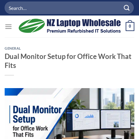
Skip
Search
to
for:
content
0
GENERAL
Dual Monitor Setup for Office Work That
Fits