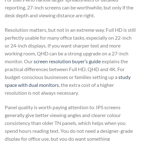
reporting, 27-inch screens can be worthwhile, but only if the
desk depth and viewing distance are right.
Resolution matters, but not in an extreme way. Full HD is still
perfectly usable for many office tasks, especially on 22-inch
or 24-inch displays. If you want sharper text and more
working room, QHD can be a strong upgrade on a 27-inch
monitor. Our
screen resolution buyer’s guide
explains the
practical differences between Full HD, QHD and 4K. For
budget-conscious businesses or families setting up a
study
space with dual monitors
, the extra cost of a higher
resolution is not always necessary.
Panel quality is worth paying attention to. IPS screens
generally give better viewing angles and clearer colour
consistency than older TN panels, which helps when you
spend hours reading text. You do not need a designer-grade
display for office use, but you do want something