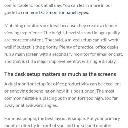
comfortable to look at all day. You can learn more in our
guide to
common LCD monitor panel types
.
Matching monitors are ideal because they create a cleaner
viewing experience. The height, bezel size and image quality
are more consistent. That said, a mixed setup can still work
well if budget is the priority. Plenty of practical office desks
run a main screen with a secondary monitor for email or chat,
and that is still a major improvement over a single display.
The desk setup matters as much as the screens
A dual monitor setup for office productivity can be excellent
or annoying depending on how it is positioned. The most
common mistake is placing both monitors too high, too far
away or at awkward angles.
For most people, the best layout is simple. Put your primary
monitor directly in front of you and the second monitor