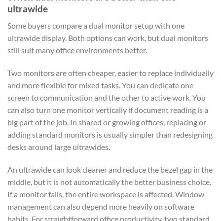
ultrawide
Some buyers compare a dual monitor setup with one
ultrawide display. Both options can work, but dual monitors
still suit many office environments better.
Two monitors are often cheaper, easier to replace individually
and more flexible for mixed tasks. You can dedicate one
screen to communication and the other to active work. You
can also turn one monitor vertically if document reading is a
big part of the job. In shared or growing offices, replacing or
adding standard monitors is usually simpler than redesigning
desks around large ultrawides.
An ultrawide can look cleaner and reduce the bezel gap in the
middle, but it is not automatically the better business choice.
If a monitor fails, the entire workspace is affected. Window
management can also depend more heavily on software
habits. For straightforward office productivity, two standard