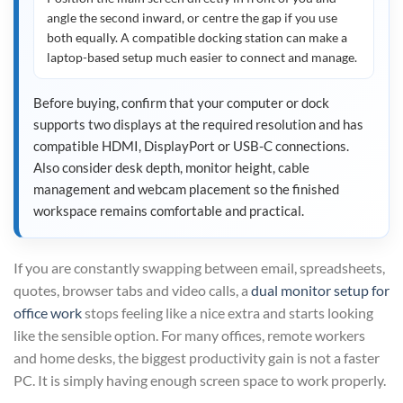
angle the second inward, or centre the gap if you use
both equally. A compatible docking station can make a
laptop-based setup much easier to connect and manage.
Before buying, confirm that your computer or dock
supports two displays at the required resolution and has
compatible HDMI, DisplayPort or USB-C connections.
Also consider desk depth, monitor height, cable
management and webcam placement so the finished
workspace remains comfortable and practical.
If you are constantly swapping between email, spreadsheets,
quotes, browser tabs and video calls, a
dual monitor setup for
office work
stops feeling like a nice extra and starts looking
like the sensible option. For many offices, remote workers
and home desks, the biggest productivity gain is not a faster
PC. It is simply having enough screen space to work properly.