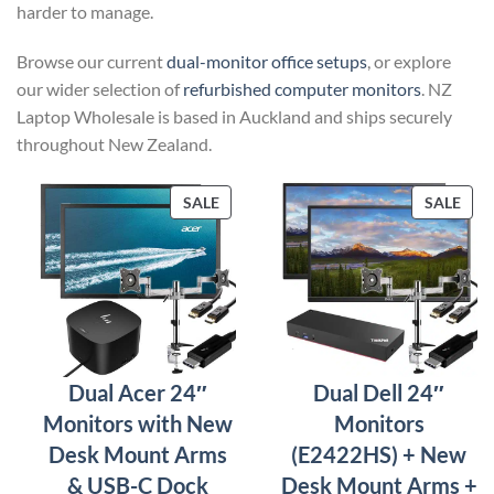
harder to manage.
Browse our current
dual-monitor office setups
, or explore
our wider selection of
refurbished computer monitors
. NZ
Laptop Wholesale is based in Auckland and ships securely
throughout New Zealand.
PRODUCT
PRO
SALE
SALE
ON
ON
SALE
SAL
Dual Acer 24″
Dual Dell 24″
Monitors with New
Monitors
Desk Mount Arms
(E2422HS) + New
& USB-C Dock
Desk Mount Arms +