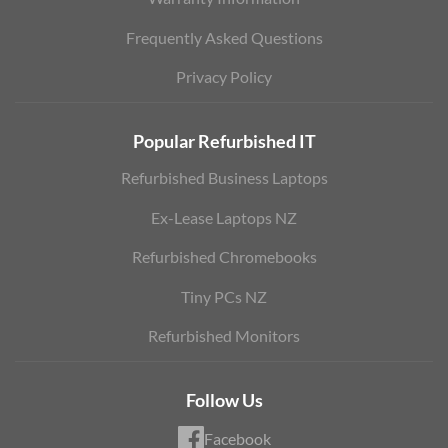
Frequently Asked Questions
Privacy Policy
Popular Refurbished IT
Refurbished Business Laptops
Ex-Lease Laptops NZ
Refurbished Chromebooks
Tiny PCs NZ
Refurbished Monitors
Follow Us
Facebook