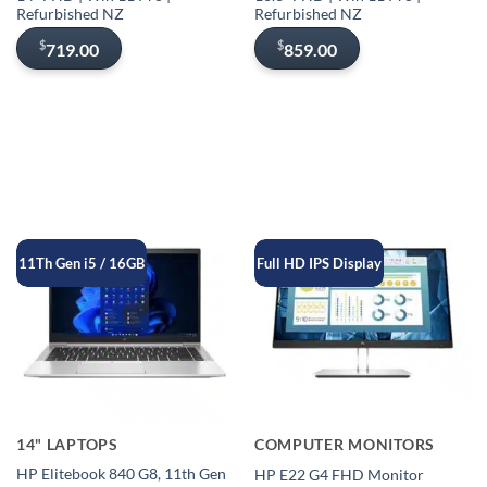
Refurbished NZ
Refurbished NZ
$
$
719.00
859.00
11Th Gen i5 / 16GB
Full HD IPS Display
14" LAPTOPS
COMPUTER MONITORS
HP Elitebook 840 G8, 11th Gen
HP E22 G4 FHD Monitor