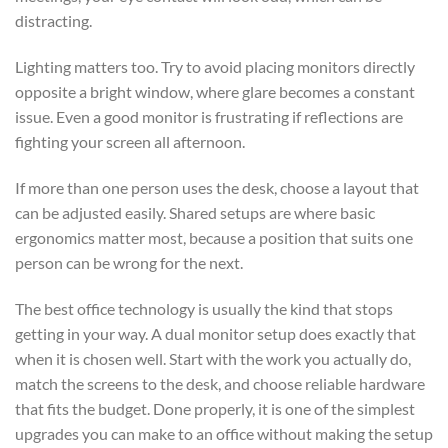
distracting.
Lighting matters too. Try to avoid placing monitors directly
opposite a bright window, where glare becomes a constant
issue. Even a good monitor is frustrating if reflections are
fighting your screen all afternoon.
If more than one person uses the desk, choose a layout that
can be adjusted easily. Shared setups are where basic
ergonomics matter most, because a position that suits one
person can be wrong for the next.
The best office technology is usually the kind that stops
getting in your way. A dual monitor setup does exactly that
when it is chosen well. Start with the work you actually do,
match the screens to the desk, and choose reliable hardware
that fits the budget. Done properly, it is one of the simplest
upgrades you can make to an office without making the setup