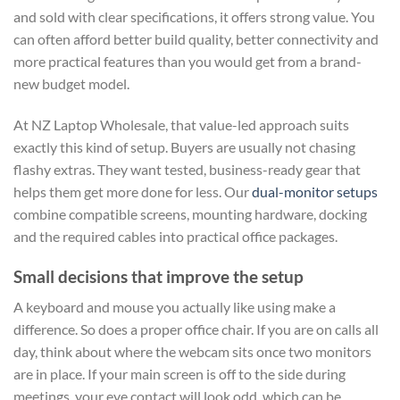
and sold with clear specifications, it offers strong value. You
can often afford better build quality, better connectivity and
more practical features than you would get from a brand-
new budget model.
At NZ Laptop Wholesale, that value-led approach suits
exactly this kind of setup. Buyers are usually not chasing
flashy extras. They want tested, business-ready gear that
helps them get more done for less. Our
dual-monitor setups
combine compatible screens, mounting hardware, docking
and the required cables into practical office packages.
Small decisions that improve the setup
A keyboard and mouse you actually like using make a
difference. So does a proper office chair. If you are on calls all
day, think about where the webcam sits once two monitors
are in place. If your main screen is off to the side during
meetings, your eye contact will look odd, which can be