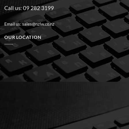
Call us:
09 282 3199
Email us:
sales@nzlw.co.nz
OUR LOCATION