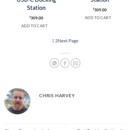
Station
$
309.00
ADD TO CART
$
309.00
ADD TO CART
1
2
Next Page
CHRIS HARVEY