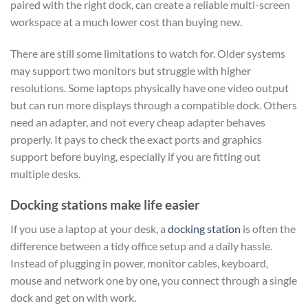
paired with the right dock, can create a reliable multi-screen
workspace at a much lower cost than buying new.
There are still some limitations to watch for. Older systems
may support two monitors but struggle with higher
resolutions. Some laptops physically have one video output
but can run more displays through a compatible dock. Others
need an adapter, and not every cheap adapter behaves
properly. It pays to check the exact ports and graphics
support before buying, especially if you are fitting out
multiple desks.
Docking stations make life easier
If you use a laptop at your desk, a
docking station
is often the
difference between a tidy office setup and a daily hassle.
Instead of plugging in power, monitor cables, keyboard,
mouse and network one by one, you connect through a single
dock and get on with work.