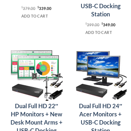
USB-C Docking
$
Original
$
Current
379.00
339.00
Station
price
price
ADD TO CART
was:
is:
$
Original
$
Current
399.00
349.00
$379.00.
$339.00.
price
price
ADD TO CART
was:
is:
$399.00.
$349.00
Dual Full HD 22″
Dual Full HD 24″
HP Monitors + New
Acer Monitors +
Desk Mount Arms +
USB-C Docking
USB-C Docking
Station