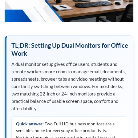
TL;DR: Setting Up Dual Monitors for Office
Work
A dual monitor setup gives office users, students and
remote workers more room to manage email, documents,
spreadsheets, browser tabs and video meetings without
constantly switching between windows. For most desks,
two matching 22-inch or 24-inch monitors provide a
practical balance of usable screen space, comfort and
affordability.
Quick answer:
Two Full HD business monitors are a
sensible choice for everyday office productivity.
Position the main screen directly in front of you and