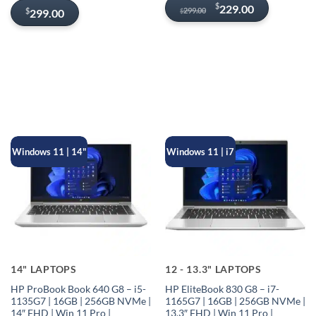
Original
Current
$
229.00
299.00
$
299.00
$
price
price
was:
is:
$299.00.
$229.00.
Windows 11 | 14"
Windows 11 | i7
14" LAPTOPS
12 - 13.3" LAPTOPS
HP ProBook Book 640 G8 – i5-
HP EliteBook 830 G8 – i7-
1135G7 | 16GB | 256GB NVMe |
1165G7 | 16GB | 256GB NVMe |
14″ FHD | Win 11 Pro |
13.3″ FHD | Win 11 Pro |