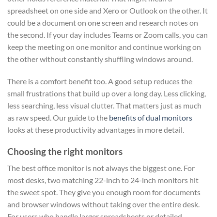
spreadsheet on one side and Xero or Outlook on the other. It
could be a document on one screen and research notes on
the second. If your day includes Teams or Zoom calls, you can
keep the meeting on one monitor and continue working on
the other without constantly shuffling windows around.
There is a comfort benefit too. A good setup reduces the
small frustrations that build up over a long day. Less clicking,
less searching, less visual clutter. That matters just as much
as raw speed. Our guide to the
benefits of dual monitors
looks at these productivity advantages in more detail.
Choosing the right monitors
The best office monitor is not always the biggest one. For
most desks, two matching 22-inch to 24-inch monitors hit
the sweet spot. They give you enough room for documents
and browser windows without taking over the entire desk.
For users who handle larger spreadsheets or detailed