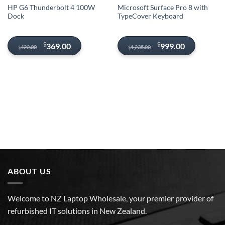
HP G6 Thunderbolt 4 100W
Microsoft Surface Pro 8 with
Dock
TypeCover Keyboard
Original
Current
Original
Current
$
$
369.00
999.00
422.00
1,235.00
$
$
price
price
price
price
was:
is:
was:
is:
$422.00.
$369.00.
$1,235.00.
$999.00.
ABOUT US
Welcome to NZ Laptop Wholesale, your premier provider of
refurbished IT solutions in New Zealand.