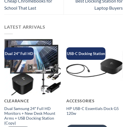
Cheap Chromebooks for
Best Docking Station for
School That Last
Laptop Buyers
LATEST ARRIVALS
Dual 24" Full HD
USB-C Docking Station
CLEARANCE
ACCESSORIES
Dual Samsung 24″ Full HD
HP USB-C Essentials Dock G5
Monitors + New Desk Mount
120w
Arms + USB Docking Station
(Copy)