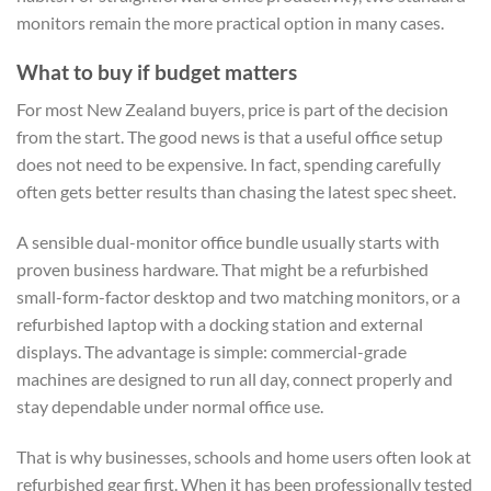
monitors remain the more practical option in many cases.
What to buy if budget matters
For most New Zealand buyers, price is part of the decision
from the start. The good news is that a useful office setup
does not need to be expensive. In fact, spending carefully
often gets better results than chasing the latest spec sheet.
A sensible dual-monitor office bundle usually starts with
proven business hardware. That might be a refurbished
small-form-factor desktop and two matching monitors, or a
refurbished laptop with a docking station and external
displays. The advantage is simple: commercial-grade
machines are designed to run all day, connect properly and
stay dependable under normal office use.
That is why businesses, schools and home users often look at
refurbished gear first. When it has been professionally tested