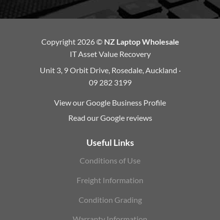
Copyright 2026 ©
NZ Laptop Wholesale
IT Asset Value Recovery
Unit 3, 9 Orbit Drive, Rosedale, Auckland ·
09 282 3199
View our Google Business Profile
Read our Google reviews
Useful Links
Conditions of Use
Freight Information
Condition Grading
Warranty Information