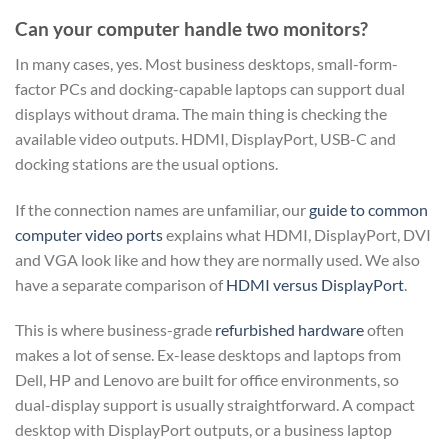
Can your computer handle two monitors?
In many cases, yes. Most business desktops, small-form-
factor PCs and docking-capable laptops can support dual
displays without drama. The main thing is checking the
available video outputs. HDMI, DisplayPort, USB-C and
docking stations are the usual options.
If the connection names are unfamiliar, our
guide to common
computer video ports
explains what HDMI, DisplayPort, DVI
and VGA look like and how they are normally used. We also
have a separate comparison of
HDMI versus DisplayPort
.
This is where business-grade
refurbished hardware
often
makes a lot of sense. Ex-lease desktops and laptops from
Dell, HP and Lenovo are built for office environments, so
dual-display support is usually straightforward. A compact
desktop with DisplayPort outputs, or a business laptop