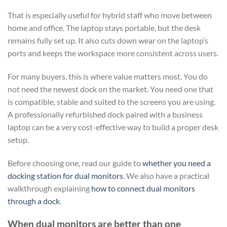
That is especially useful for hybrid staff who move between
home and office. The laptop stays portable, but the desk
remains fully set up. It also cuts down wear on the laptop’s
ports and keeps the workspace more consistent across users.
For many buyers, this is where value matters most. You do
not need the newest dock on the market. You need one that
is compatible, stable and suited to the screens you are using.
A professionally refurbished dock paired with a business
laptop can be a very cost-effective way to build a proper desk
setup.
Before choosing one, read our guide to
whether you need a
docking station for dual monitors
. We also have a practical
walkthrough explaining
how to connect dual monitors
through a dock
.
When dual monitors are better than one