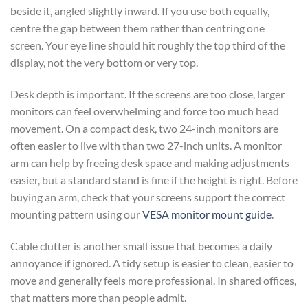
beside it, angled slightly inward. If you use both equally,
centre the gap between them rather than centring one
screen. Your eye line should hit roughly the top third of the
display, not the very bottom or very top.
Desk depth is important. If the screens are too close, larger
monitors can feel overwhelming and force too much head
movement. On a compact desk, two 24-inch monitors are
often easier to live with than two 27-inch units. A monitor
arm can help by freeing desk space and making adjustments
easier, but a standard stand is fine if the height is right. Before
buying an arm, check that your screens support the correct
mounting pattern using our
VESA monitor mount guide
.
Cable clutter is another small issue that becomes a daily
annoyance if ignored. A tidy setup is easier to clean, easier to
move and generally feels more professional. In shared offices,
that matters more than people admit.