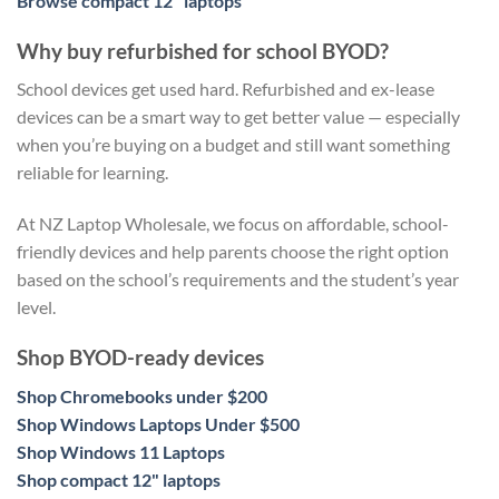
Browse compact 12" laptops
Why buy refurbished for school BYOD?
School devices get used hard. Refurbished and ex-lease
devices can be a smart way to get better value — especially
when you’re buying on a budget and still want something
reliable for learning.
At NZ Laptop Wholesale, we focus on affordable, school-
friendly devices and help parents choose the right option
based on the school’s requirements and the student’s year
level.
Shop BYOD-ready devices
Shop Chromebooks under $200
Shop Windows Laptops Under $500
Shop Windows 11 Laptops
Shop compact 12" laptops