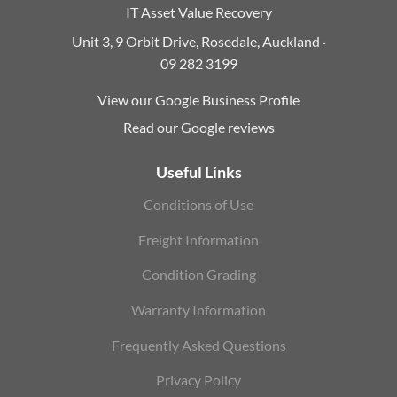
IT Asset Value Recovery
Unit 3, 9 Orbit Drive, Rosedale, Auckland ·
09 282 3199
View our Google Business Profile
Read our Google reviews
Useful Links
Conditions of Use
Freight Information
Condition Grading
Warranty Information
Frequently Asked Questions
Privacy Policy