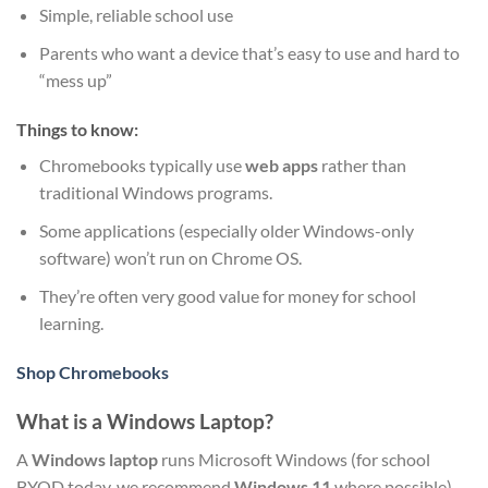
Simple, reliable school use
Parents who want a device that’s easy to use and hard to
“mess up”
Things to know:
Chromebooks typically use
web apps
rather than
traditional Windows programs.
Some applications (especially older Windows-only
software) won’t run on Chrome OS.
They’re often very good value for money for school
learning.
Shop Chromebooks
What is a Windows Laptop?
A
Windows laptop
runs Microsoft Windows (for school
BYOD today, we recommend
Windows 11
where possible).