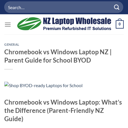
Skip
Search
to
for:
content
0
GENERAL
Chromebook vs Windows Laptop NZ |
Parent Guide for School BYOD
Chromebook vs Windows Laptop: What’s
the Difference (Parent-Friendly NZ
Guide)