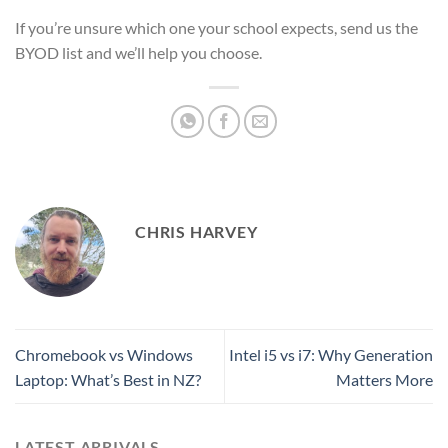
If you’re unsure which one your school expects, send us the
BYOD list and we’ll help you choose.
CHRIS HARVEY
Chromebook vs Windows
Intel i5 vs i7: Why Generation
Laptop: What’s Best in NZ?
Matters More
LATEST ARRIVALS