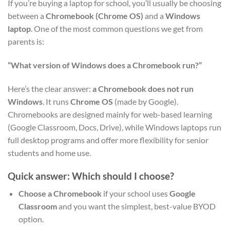
If you’re buying a laptop for school, you’ll usually be choosing
between a
Chromebook (Chrome OS)
and a
Windows
laptop
. One of the most common questions we get from
parents is:
“What version of Windows does a Chromebook run?”
Here’s the clear answer:
a Chromebook does not run
Windows
. It runs
Chrome OS
(made by Google).
Chromebooks are designed mainly for web-based learning
(Google Classroom, Docs, Drive), while Windows laptops run
full desktop programs and offer more flexibility for senior
students and home use.
Quick answer: Which should I choose?
Choose a Chromebook
if your school uses
Google
Classroom
and you want the simplest, best-value BYOD
option.