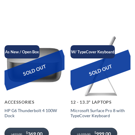
$1,029.00.
$949.00.
$149.00.
$109.00.
As New / Open Box
W/ TypeCover Keyboard
SOLD OUT
SOLD OUT
ACCESSORIES
12 - 13.3" LAPTOPS
HP G6 Thunderbolt 4 100W
Microsoft Surface Pro 8 with
Dock
TypeCover Keyboard
Original
Current
Original
Current
$
$
369.00
999.00
422.00
1,235.00
$
$