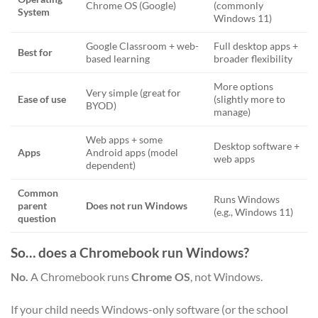
Chrome OS (Google)
(commonly
System
Windows 11)
Google Classroom + web-
Full desktop apps +
Best for
based learning
broader flexibility
More options
Very simple (great for
Ease of use
(slightly more to
BYOD)
manage)
Web apps + some
Desktop software +
Apps
Android apps (model
web apps
dependent)
Common
Runs Windows
parent
Does not run Windows
(e.g., Windows 11)
question
So… does a Chromebook run Windows?
No.
A Chromebook runs
Chrome OS
, not Windows.
If your child needs Windows-only software (or the school