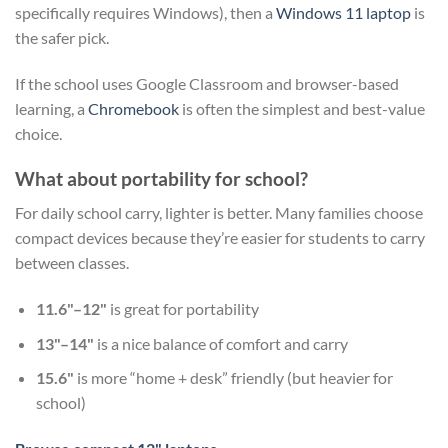
specifically requires Windows), then a
Windows 11 laptop
is
the safer pick.
If the school uses Google Classroom and browser-based
learning, a
Chromebook
is often the simplest and best-value
choice.
What about portability for school?
For daily school carry, lighter is better. Many families choose
compact devices because they’re easier for students to carry
between classes.
11.6"–12"
is great for portability
13"–14"
is a nice balance of comfort and carry
15.6"
is more “home + desk” friendly (but heavier for
school)