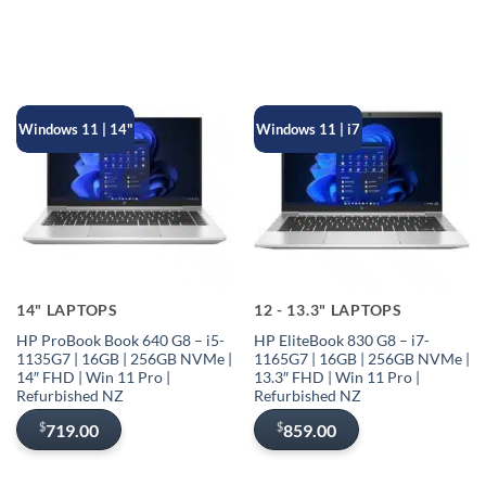
Windows 11 | 14"
Windows 11 | i7
14" LAPTOPS
12 - 13.3" LAPTOPS
HP ProBook Book 640 G8 – i5-
HP EliteBook 830 G8 – i7-
1135G7 | 16GB | 256GB NVMe |
1165G7 | 16GB | 256GB NVMe |
14″ FHD | Win 11 Pro |
13.3″ FHD | Win 11 Pro |
Refurbished NZ
Refurbished NZ
$
$
719.00
859.00