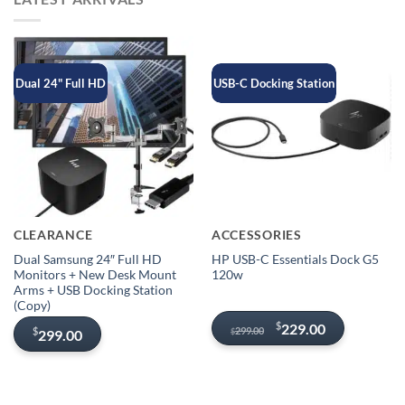
Dual 24" Full HD
USB-C Docking Station
CLEARANCE
ACCESSORIES
Dual Samsung 24″ Full HD
HP USB-C Essentials Dock G5
Monitors + New Desk Mount
120w
Arms + USB Docking Station
(Copy)
Original
Current
$
229.00
299.00
$
299.00
$
price
price
was:
is:
$299.00.
$229.00.