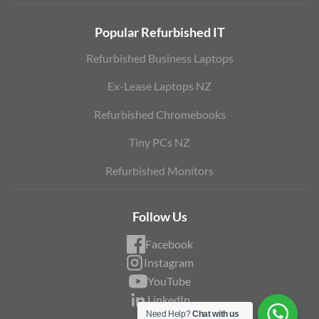
Popular Refurbished IT
Refurbished Business Laptops
Ex-Lease Laptops NZ
Refurbished Chromebooks
Tiny PCs NZ
Refurbished Monitors
Follow Us
Facebook
Instagram
YouTube
LinkedIn
Need Help?
Chat with us
Blog