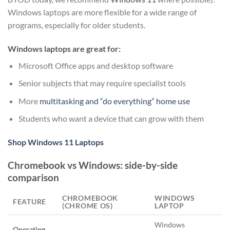
Windows laptops are more flexible for a wide range of
programs, especially for older students.
Windows laptops are great for:
Microsoft Office apps and desktop software
Senior subjects that may require specialist tools
More
multitasking and “do everything” home use
Students who want a device that can grow with them
Shop Windows 11 Laptops
Chromebook vs Windows: side-by-side
comparison
CHROMEBOOK
WINDOWS
FEATURE
(CHROME OS)
LAPTOP
Windows
Operating