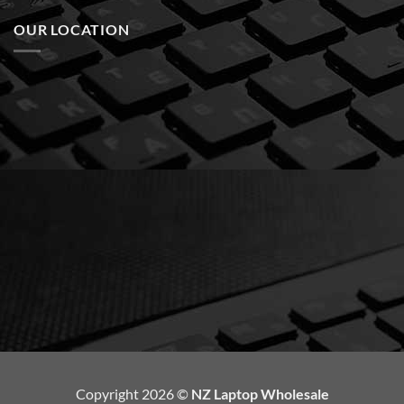
OUR LOCATION
Copyright 2026 ©
NZ Laptop Wholesale