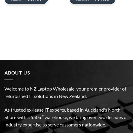
price
price
price
price
was:
is:
was:
is:
$422.00.
$369.00.
$1,235.00.
$999.00.
ABOUT US
Welcome to NZ Laptop Wholesale, your premier provider of
refurbished IT solutions in New Zealand.
As trusted ex-lease IT experts, based in Auckland's North
Shore with a 550m² warehouse, we bring over two decades of
industry expertise to serve customers nationwide.