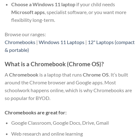
Choose a Windows 11 laptop
if your child needs
Microsoft apps
, specialist software, or you want more
flexibility long-term.
Browse our ranges:
Chromebooks
|
Windows 11 Laptops
|
12" Laptops (compact
& portable)
What is a Chromebook (Chrome OS)?
A
Chromebook
is a laptop that runs
Chrome OS
. It’s built
around the Chrome browser and Google apps. Most
schoolwork happens online, which is why Chromebooks are
so popular for BYOD.
Chromebooks are great for:
Google Classroom, Google Docs, Drive, Gmail
Web research and online learning