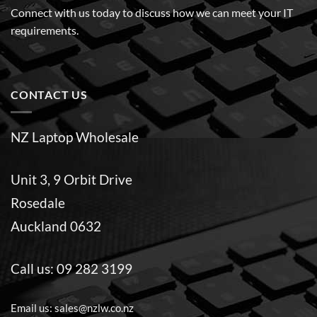
Connect with us today to discuss how we can meet your IT
requirements.
CONTACT US
NZ Laptop Wholesale
Unit 3, 9 Orbit Drive
Rosedale
Auckland 0632
Call us:
09 282 3199
Email us:
sales@nzlw.co.nz