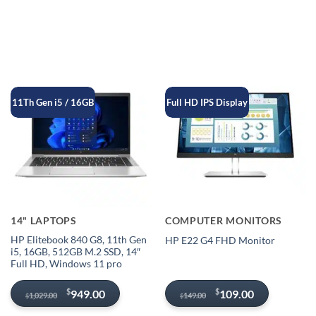
11Th Gen i5 / 16GB
Full HD IPS Display
14" LAPTOPS
COMPUTER MONITORS
HP Elitebook 840 G8, 11th Gen
HP E22 G4 FHD Monitor
i5, 16GB, 512GB M.2 SSD, 14″
Full HD, Windows 11 pro
Original
Current
Original
Current
$
$
949.00
109.00
1,029.00
149.00
$
$
price
price
price
price
was:
is:
was:
is: