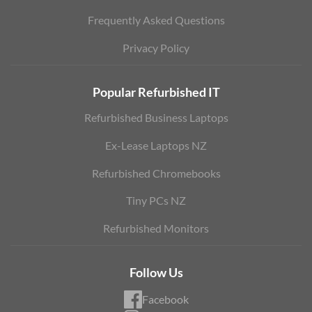
Frequently Asked Questions
Privacy Policy
Popular Refurbished IT
Refurbished Business Laptops
Ex-Lease Laptops NZ
Refurbished Chromebooks
Tiny PCs NZ
Refurbished Monitors
Follow Us
Facebook