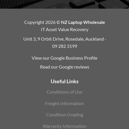
Copyright 2026 ©
NZ Laptop Wholesale
IT Asset Value Recovery
Unit 3, 9 Orbit Drive, Rosedale, Auckland ·
09 282 3199
View our Google Business Profile
Read our Google reviews
Useful Links
Conditions of Use
Freight Information
Condition Grading
Warranty Information