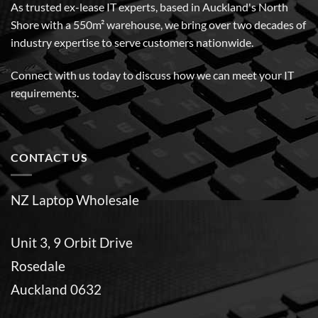
As trusted ex-lease IT experts, based in Auckland's North
Shore with a 550m² warehouse, we bring over two decades of
industry expertise to serve customers nationwide.
Connect with us today to discuss how we can meet your IT
requirements.
CONTACT US
NZ Laptop Wholesale
Unit 3, 9 Orbit Drive
Rosedale
Auckland 0632