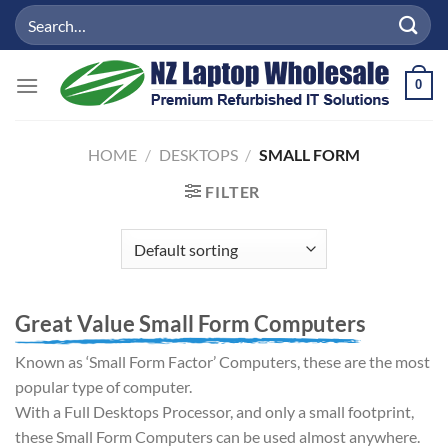
Skip
Search
to
for:
content
0
HOME
/
DESKTOPS
/
SMALL FORM
FILTER
Great Value Small Form Computers
Known as ‘Small Form Factor’ Computers, these are the most
popular type of computer.
With a Full Desktops Processor, and only a small footprint,
these Small Form Computers can be used almost anywhere.