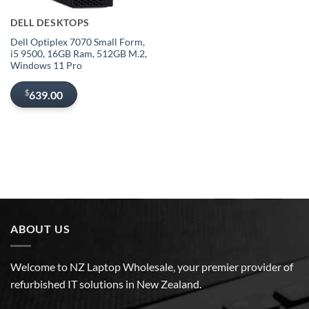
DELL DESKTOPS
Dell Optiplex 7070 Small Form,
i5 9500, 16GB Ram, 512GB M.2,
Windows 11 Pro
$
639.00
ABOUT US
Welcome to NZ Laptop Wholesale, your premier provider of
refurbished IT solutions in New Zealand.