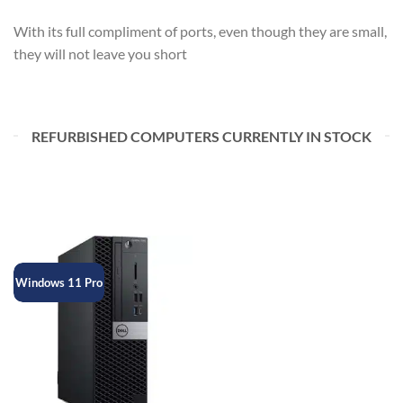
With its full compliment of ports, even though they are small,
they will not leave you short
REFURBISHED COMPUTERS CURRENTLY IN STOCK
Windows 11 Pro