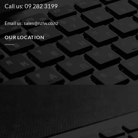
Call us:
09 282 3199
Email us:
sales@nzlw.co.nz
OUR LOCATION