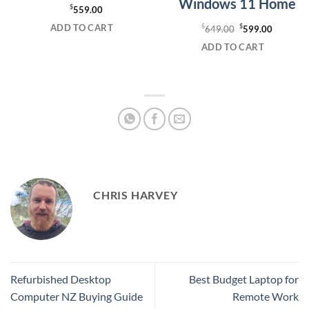
Windows 11 Home
$
559.00
ADD TO CART
$
Original
$
Current
649.00
599.00
price
price
ADD TO CART
was:
is:
$649.00.
$599.00
CHRIS HARVEY
Refurbished Desktop
Best Budget Laptop for
Computer NZ Buying Guide
Remote Work