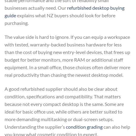
stable performance and the sort of reliability small
businesses actually need. Our
refurbished desktop buying
guide
explains what NZ buyers should look for before
purchasing.
The value side is hard to ignore. If you can equip a workspace
with tested, warranty-backed business hardware for less
than the cost of buying new entry-level devices, that frees up
budget for better monitors, more RAM or additional staff
equipment. In a small office, those choices often deliver more
real productivity than chasing the newest desktop model.
A good refurbished supplier should also be clear about
condition, specifications and compatibility. That matters
because not every compact desktop is the same. Some are
ideal for basic office use, while others are better suited to
more demanding multitasking or dual-screen setups.
Understanding the supplier’s
condition grading
can also help
you know what cosmetic condition to expect.