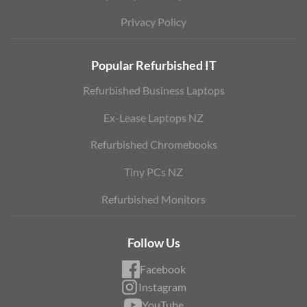
Privacy Policy
Popular Refurbished IT
Refurbished Business Laptops
Ex-Lease Laptops NZ
Refurbished Chromebooks
Tiny PCs NZ
Refurbished Monitors
Follow Us
Facebook
Instagram
YouTube