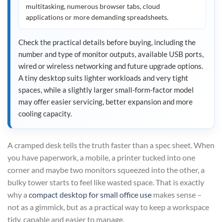
multitasking, numerous browser tabs, cloud
applications or more demanding spreadsheets.
Check the practical details before buying, including the
number and type of monitor outputs, available USB ports,
wired or wireless networking and future upgrade options.
A tiny desktop suits lighter workloads and very tight
spaces, while a slightly larger small-form-factor model
may offer easier servicing, better expansion and more
cooling capacity.
A cramped desk tells the truth faster than a spec sheet. When
you have paperwork, a mobile, a printer tucked into one
corner and maybe two monitors squeezed into the other, a
bulky tower starts to feel like wasted space. That is exactly
why a
compact desktop for small office use
makes sense –
not as a gimmick, but as a practical way to keep a workspace
tidy, capable and easier to manage.