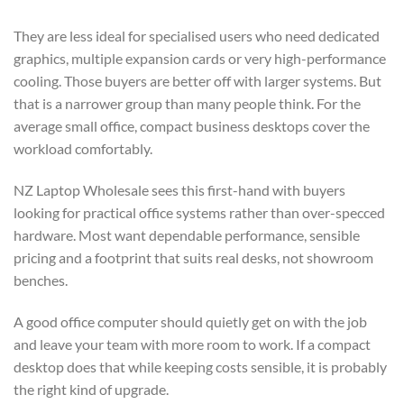
They are less ideal for specialised users who need dedicated
graphics, multiple expansion cards or very high-performance
cooling. Those buyers are better off with larger systems. But
that is a narrower group than many people think. For the
average small office, compact business desktops cover the
workload comfortably.
NZ Laptop Wholesale sees this first-hand with buyers
looking for practical office systems rather than over-specced
hardware. Most want dependable performance, sensible
pricing and a footprint that suits real desks, not showroom
benches.
A good office computer should quietly get on with the job
and leave your team with more room to work. If a compact
desktop does that while keeping costs sensible, it is probably
the right kind of upgrade.