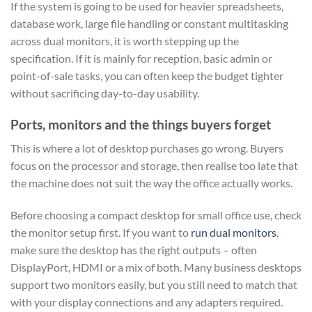
If the system is going to be used for heavier spreadsheets,
database work, large file handling or constant multitasking
across dual monitors, it is worth stepping up the
specification. If it is mainly for reception, basic admin or
point-of-sale tasks, you can often keep the budget tighter
without sacrificing day-to-day usability.
Ports, monitors and the things buyers forget
This is where a lot of desktop purchases go wrong. Buyers
focus on the processor and storage, then realise too late that
the machine does not suit the way the office actually works.
Before choosing a compact desktop for small office use, check
the monitor setup first. If you want to
run dual monitors
,
make sure the desktop has the right outputs – often
DisplayPort, HDMI or a mix of both. Many business desktops
support two monitors easily, but you still need to match that
with your display connections and any adapters required.