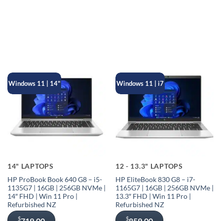
$299.00.
$229.00.
Windows 11 | 14"
Windows 11 | i7
14" LAPTOPS
12 - 13.3" LAPTOPS
HP ProBook Book 640 G8 – i5-
HP EliteBook 830 G8 – i7-
1135G7 | 16GB | 256GB NVMe |
1165G7 | 16GB | 256GB NVMe |
14″ FHD | Win 11 Pro |
13.3″ FHD | Win 11 Pro |
Refurbished NZ
Refurbished NZ
$
$
719.00
859.00