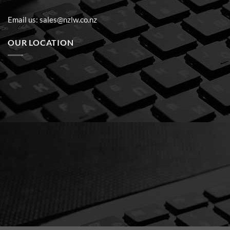
Email us:
sales@nzlw.co.nz
OUR LOCATION