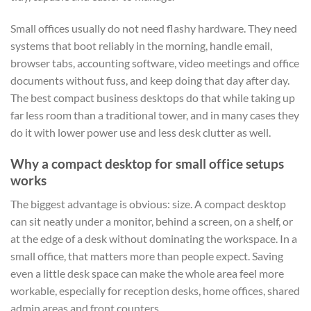
Small offices usually do not need flashy hardware. They need
systems that boot reliably in the morning, handle email,
browser tabs, accounting software, video meetings and office
documents without fuss, and keep doing that day after day.
The best compact business desktops do that while taking up
far less room than a traditional tower, and in many cases they
do it with lower power use and less desk clutter as well.
Why a compact desktop for small office setups
works
The biggest advantage is obvious: size. A compact desktop
can sit neatly under a monitor, behind a screen, on a shelf, or
at the edge of a desk without dominating the workspace. In a
small office, that matters more than people expect. Saving
even a little desk space can make the whole area feel more
workable, especially for reception desks, home offices, shared
admin areas and front counters.