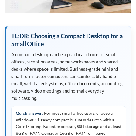
TL;DR: Choosing a Compact Desktop for a
Small Office
A compact desktop can be a practical choice for small
offices, reception areas, home workspaces and shared
desks where space is limited. Business-grade mini and
small-form-factor computers can comfortably handle
email, web-based systems, office documents, accounting
software, video meetings and normal everyday
multitasking.
Quick answer:
For most small office users, choose a
Windows 11-ready compact business desktop with a
Core i5 or equivalent processor, SSD storage and at least
8GB of RAM. Consider 16GB of RAM for heavier