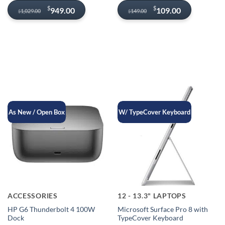
Original
Current
Original
Current
$
$
949.00
109.00
1,029.00
149.00
$
$
price
price
price
price
was:
is:
was:
is:
$1,029.00.
$949.00.
$149.00.
$109.00.
As New / Open Box
W/ TypeCover Keyboard
ACCESSORIES
12 - 13.3" LAPTOPS
HP G6 Thunderbolt 4 100W
Microsoft Surface Pro 8 with
Dock
TypeCover Keyboard