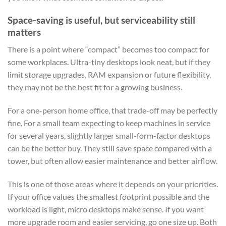
Space-saving is useful, but serviceability still
matters
There is a point where “compact” becomes too compact for
some workplaces. Ultra-tiny desktops look neat, but if they
limit storage upgrades, RAM expansion or future flexibility,
they may not be the best fit for a growing business.
For a one-person home office, that trade-off may be perfectly
fine. For a small team expecting to keep machines in service
for several years, slightly larger small-form-factor desktops
can be the better buy. They still save space compared with a
tower, but often allow easier maintenance and better airflow.
This is one of those areas where it depends on your priorities.
If your office values the smallest footprint possible and the
workload is light, micro desktops make sense. If you want
more upgrade room and easier servicing, go one size up. Both