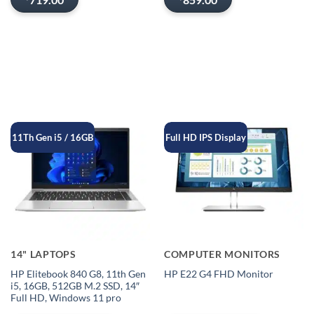
11Th Gen i5 / 16GB
Full HD IPS Display
14" LAPTOPS
COMPUTER MONITORS
HP Elitebook 840 G8, 11th Gen
HP E22 G4 FHD Monitor
i5, 16GB, 512GB M.2 SSD, 14″
Full HD, Windows 11 pro