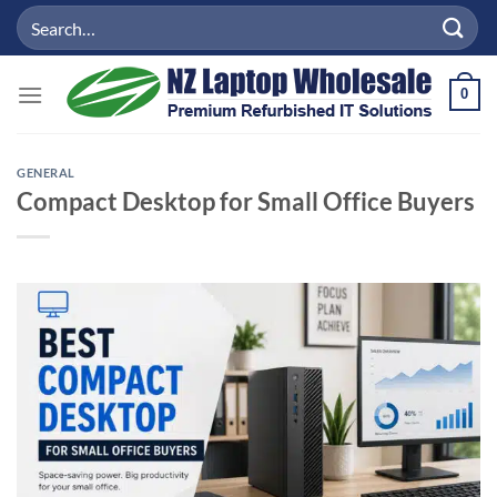
Skip
Search
to
for:
content
0
GENERAL
Compact Desktop for Small Office Buyers