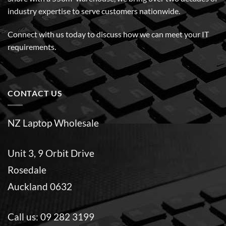
industry expertise to serve customers nationwide.
Connect with us today to discuss how we can meet your IT
requirements.
CONTACT US
NZ Laptop Wholesale
Unit 3, 9 Orbit Drive
Rosedale
Auckland 0632
Call us:
09 282 3199