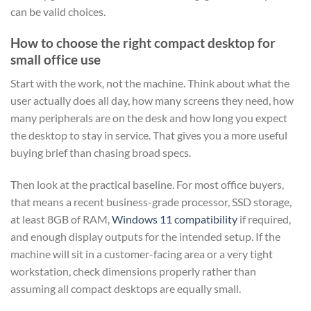
can be valid choices.
How to choose the right compact desktop for
small office use
Start with the work, not the machine. Think about what the
user actually does all day, how many screens they need, how
many peripherals are on the desk and how long you expect
the desktop to stay in service. That gives you a more useful
buying brief than chasing broad specs.
Then look at the practical baseline. For most office buyers,
that means a recent business-grade processor, SSD storage,
at least 8GB of RAM,
Windows 11 compatibility
if required,
and enough display outputs for the intended setup. If the
machine will sit in a customer-facing area or a very tight
workstation, check dimensions properly rather than
assuming all compact desktops are equally small.