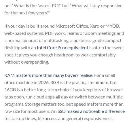
not “What is the fastest PC?” but “What will stay responsive
for the next few years?”
If your day is built around Microsoft Office, Xero or MYOB,
web-based systems, PDF work, Teams or Zoom meetings and
a normal amount of multitasking, a business-grade compact
desktop with an
Intel Core i5 or equivalent
is often the sweet
spot. It gives you enough headroom to work comfortably
without overspending.
RAM matters more than many buyers realise
. For a small
office machine in 2026, 8GB is the practical minimum, but
16GB is a better long-term choice if you keep lots of browser
tabs open, run cloud apps all day or switch between multiple
programs. Storage matters too, but speed matters more than
raw size for most users. An
SSD makes a noticeable difference
to startup times, file access and general responsiveness.