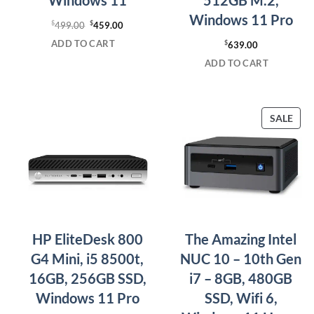
Windows 11 Pro
$
Original
$
Current
499.00
459.00
price
price
ADD TO CART
$
639.00
was:
is:
ADD TO CART
$499.00.
$459.00.
PRO
SALE
ON
SAL
HP EliteDesk 800
The Amazing Intel
G4 Mini, i5 8500t,
NUC 10 – 10th Gen
16GB, 256GB SSD,
i7 – 8GB, 480GB
Windows 11 Pro
SSD, Wifi 6,