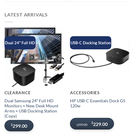
LATEST ARRIVALS
Dual 24" Full HD
USB-C Docking Station
CLEARANCE
ACCESSORIES
Dual Samsung 24″ Full HD
HP USB-C Essentials Dock G5
Monitors + New Desk Mount
120w
Arms + USB Docking Station
(Copy)
Original
Current
$
229.00
299.00
$
299.00
$
price
price
was:
is: