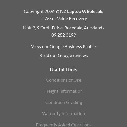
Copyright 2026 ©
NZ Laptop Wholesale
IT Asset Value Recovery
Unit 3, 9 Orbit Drive, Rosedale, Auckland ·
09 282 3199
View our Google Business Profile
Read our Google reviews
Useful Links
Conditions of Use
Freight Information
Condition Grading
Warranty Information
Frequently Asked Questions