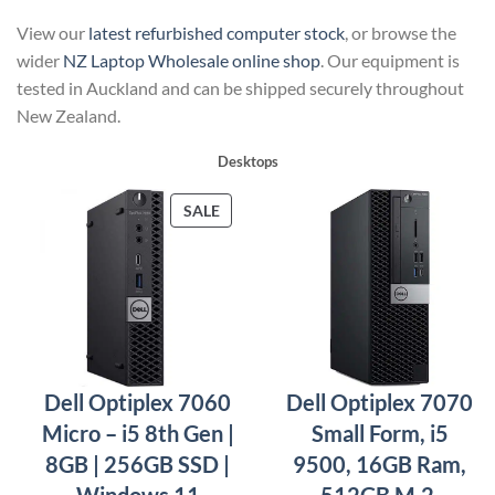
View our
latest refurbished computer stock
, or browse the
wider
NZ Laptop Wholesale online shop
. Our equipment is
tested in Auckland and can be shipped securely throughout
New Zealand.
Desktops
PRODUCT
SALE
ON
SALE
Dell Optiplex 7060
Dell Optiplex 7070
Micro – i5 8th Gen |
Small Form, i5
8GB | 256GB SSD |
9500, 16GB Ram,
Windows 11
512GB M.2,