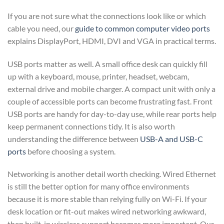
If you are not sure what the connections look like or which
cable you need, our
guide to common computer video ports
explains DisplayPort, HDMI, DVI and VGA in practical terms.
USB ports matter as well. A small office desk can quickly fill
up with a keyboard, mouse, printer, headset, webcam,
external drive and mobile charger. A compact unit with only a
couple of accessible ports can become frustrating fast. Front
USB ports are handy for day-to-day use, while rear ports help
keep permanent connections tidy. It is also worth
understanding the difference between
USB-A and USB-C
ports
before choosing a system.
Networking is another detail worth checking. Wired Ethernet
is still the better option for many office environments
because it is more stable than relying fully on Wi-Fi. If your
desk location or fit-out makes wired networking awkward,
then built-in wireless support becomes more important. Our