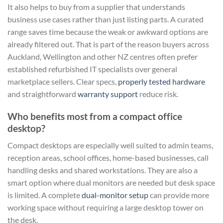
It also helps to buy from a supplier that understands
business use cases rather than just listing parts. A curated
range saves time because the weak or awkward options are
already filtered out. That is part of the reason buyers across
Auckland, Wellington and other NZ centres often prefer
established refurbished IT specialists over general
marketplace sellers. Clear specs,
properly tested hardware
and straightforward
warranty support
reduce risk.
Who benefits most from a compact office
desktop?
Compact desktops are especially well suited to admin teams,
reception areas, school offices, home-based businesses, call
handling desks and shared workstations. They are also a
smart option where dual monitors are needed but desk space
is limited. A complete
dual-monitor setup
can provide more
working space without requiring a large desktop tower on
the desk.