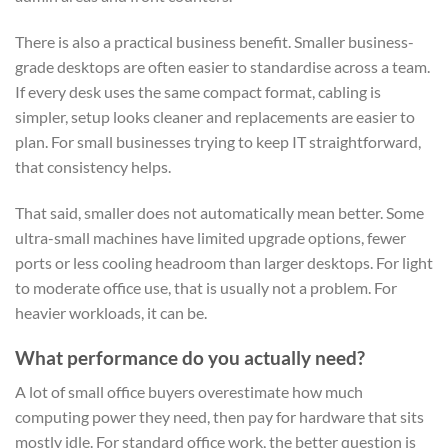
There is also a practical business benefit. Smaller business-
grade desktops are often easier to standardise across a team.
If every desk uses the same compact format, cabling is
simpler, setup looks cleaner and replacements are easier to
plan. For small businesses trying to keep IT straightforward,
that consistency helps.
That said, smaller does not automatically mean better. Some
ultra-small machines have limited upgrade options, fewer
ports or less cooling headroom than larger desktops. For light
to moderate office use, that is usually not a problem. For
heavier workloads, it can be.
What performance do you actually need?
A lot of small office buyers overestimate how much
computing power they need, then pay for hardware that sits
mostly idle. For standard office work, the better question is