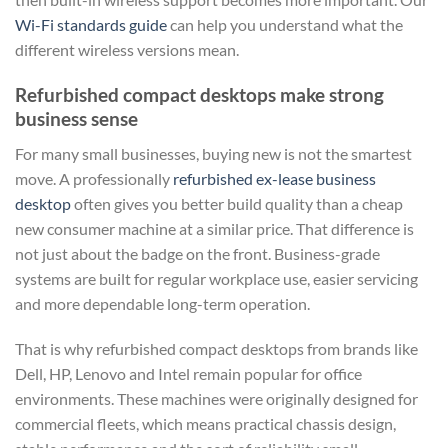
Wi-Fi standards guide
can help you understand what the
different wireless versions mean.
Refurbished compact desktops make strong
business sense
For many small businesses, buying new is not the smartest
move. A professionally
refurbished ex-lease business
desktop
often gives you better build quality than a cheap
new consumer machine at a similar price. That difference is
not just about the badge on the front. Business-grade
systems are built for regular workplace use, easier servicing
and more dependable long-term operation.
That is why refurbished compact desktops from brands like
Dell, HP, Lenovo and Intel remain popular for office
environments. These machines were originally designed for
commercial fleets, which means practical chassis design,