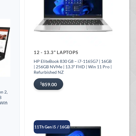
12 - 13.3" LAPTOPS
HP EliteBook 830 G8 – i7-1165G7 | 16GB
| 256GB NVMe | 13.3″ FHD | Win 11 Pro |
Refurbished NZ
$
859.00
n 2,
B
Wifi
11Th Gen i5 / 16GB