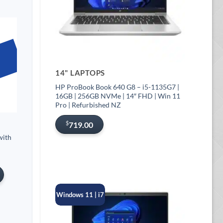
14" LAPTOPS
HP ProBook Book 640 G8 – i5-1135G7 |
16GB | 256GB NVMe | 14″ FHD | Win 11
Pro | Refurbished NZ
$
719.00
with
Windows 11 | i7