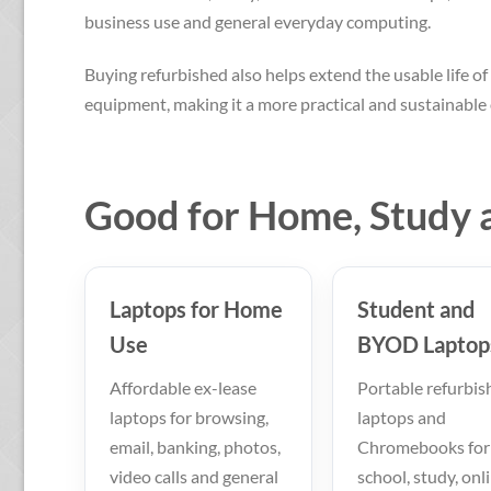
business use and general everyday computing.
Buying refurbished also helps extend the usable life of 
equipment, making it a more practical and sustainable 
Good for Home, Study 
Laptops for Home
Student and
Use
BYOD Laptop
Affordable ex-lease
Portable refurbis
laptops for browsing,
laptops and
email, banking, photos,
Chromebooks for
video calls and general
school, study, onl