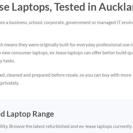
e Laptops, Tested in Auckl
from a business, school, corporate, government or managed IT env
 means they were originally built for everyday professional use r
ew consumer laptops, ex-lease laptops can offer better build qua
y tasks.
ed, cleaned and prepared before resale, so you can buy with more
rivately.
ed Laptop Range
lity. Browse the latest refurbished and ex-lease laptops currently