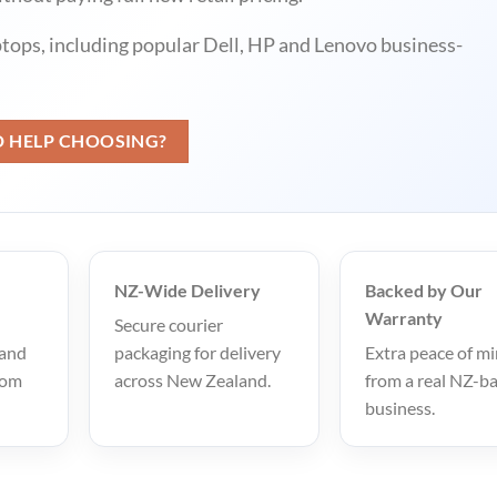
ptops, including popular Dell, HP and Lenovo business-
D HELP CHOOSING?
NZ-Wide Delivery
Backed by Our
Warranty
Secure courier
 and
packaging for delivery
Extra peace of m
rom
across New Zealand.
from a real NZ-b
business.