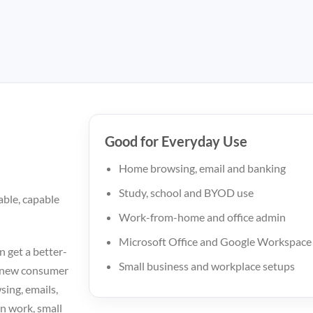
Good for Everyday Use
Home browsing, email and banking
Study, school and BYOD use
able, capable
Work-from-home and office admin
Microsoft Office and Google Workspace
n get a better-
Small business and workplace setups
c new consumer
sing, emails,
n work, small