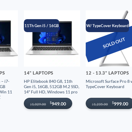
11Th Gen i5 / 16GB
W/ TypeCover Keyboard
SOLD OUT
OPS
14" LAPTOPS
12 - 13.3" LAPTOPS
– i7-
HP Elitebook 840 G8, 11th
Microsoft Surface Pro 8 
6GB
Gen i5, 16GB, 512GB M.2 SSD,
TypeCover Keyboard
 Win 11
14″ Full HD, Windows 11 pro
Z
Original
Current
Original
Current
$
$
949.00
999.00
1,029.00
1,235.00
$
$
price
price
price
price
was:
is:
was:
is:
$1,029.00.
$949.00.
$1,235.00.
$999.00.