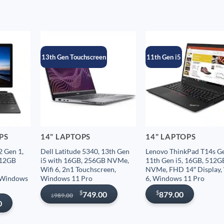
13th Gen Touchscreen
11th Gen i5
OPS
14" LAPTOPS
14" LAPTOPS
 Gen 1,
Dell Latitude 5340, 13th Gen
Lenovo ThinkPad T14s Ge
512GB
i5 with 16GB, 256GB NVMe,
11th Gen i5, 16GB, 512G
Wifi 6, 2n1 Touchscreen,
NVMe, FHD 14″ Display, 
, Windows
Windows 11 Pro
6, Windows 11 Pro
Original
Current
$
$
749.00
879.00
989.00
$
price
price
0
was:
is:
$989.00.
$749.00.