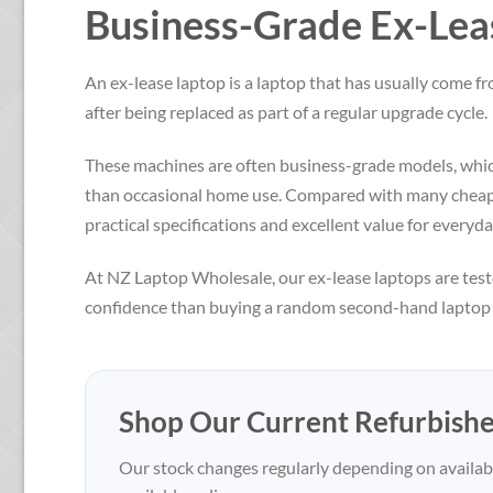
Business-Grade Ex-Leas
An ex-lease laptop is a laptop that has usually come 
after being replaced as part of a regular upgrade cycle.
These machines are often business-grade models, which
than occasional home use. Compared with many cheap n
practical specifications and excellent value for everyda
At NZ Laptop Wholesale, our ex-lease laptops are test
confidence than buying a random second-hand laptop p
Shop Our Current Refurbish
Our stock changes regularly depending on availabi