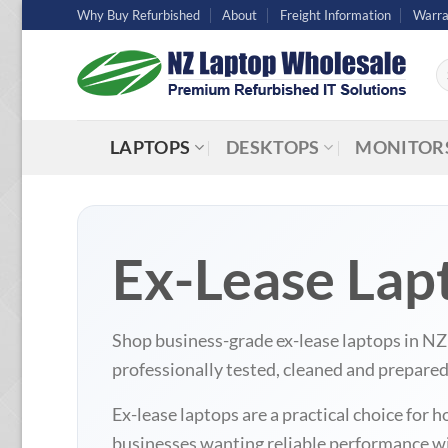
Skip
Why Buy Refurbished
About
Freight Information
Warra
to
content
Se
fo
LAPTOPS
DESKTOPS
MONITOR
Ex-Lease Lap
Shop business-grade ex-lease laptops in N
professionally tested, cleaned and prepare
Ex-lease laptops are a practical choice fo
businesses wanting reliable performance wit