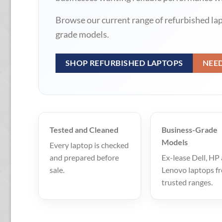
Browse our current range of refurbished la
grade models.
SHOP REFURBISHED LAPTOPS
NEE
Tested and Cleaned
Business-Grade
Models
Every laptop is checked
and prepared before
Ex-lease Dell, HP
sale.
Lenovo laptops f
trusted ranges.