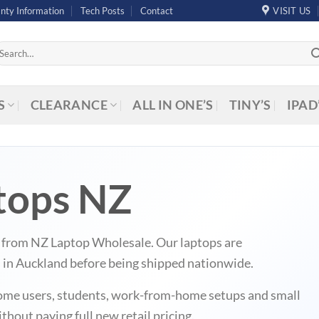
nty Information
Tech Posts
Contact
VISIT US
arch
r:
S
CLEARANCE
ALL IN ONE’S
TINY’S
IPAD
tops NZ
Z from NZ Laptop Wholesale. Our laptops are
d in Auckland before being shipped nationwide.
r home users, students, work-from-home setups and small
hout paying full new retail pricing.