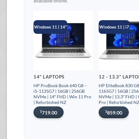
available online.
Windows 11 | 14"
Windows 11 | i7
14" LAPTOPS
12 - 13.3" LAPT
HP ProBook Book 640 G8 –
HP EliteBook 830 G8 
i5-1135G7 | 16GB | 256GB
1165G7 | 16GB | 25
NVMe | 14″ FHD | Win 11 Pro
NVMe | 13.3″ FHD |
| Refurbished NZ
Pro | Refurbished N
$
$
719.00
859.00