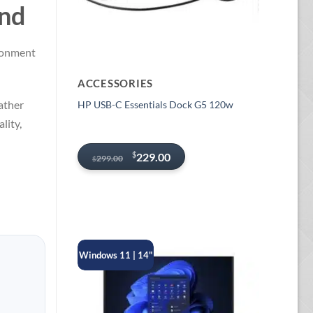
and
ironment
ACCESSORIES
ather
HP USB-C Essentials Dock G5 120w
lity,
Original
Current
$
229.00
299.00
$
price
price
was:
is:
$299.00.
$229.00.
Windows 11 | 14"