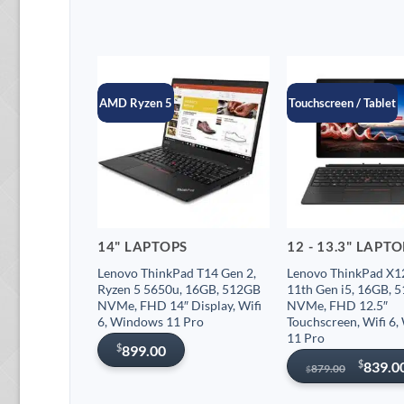
AMD Ryzen 5
Touchscreen / Tablet
14" LAPTOPS
12 - 13.3" LAPT
Lenovo ThinkPad T14 Gen 2,
Lenovo ThinkPad X12
Ryzen 5 5650u, 16GB, 512GB
11th Gen i5, 16GB, 
NVMe, FHD 14″ Display, Wifi
NVMe, FHD 12.5″
6, Windows 11 Pro
Touchscreen, Wifi 6
11 Pro
$
899.00
Original
Current
$
839.0
879.00
$
price
price
was:
is: