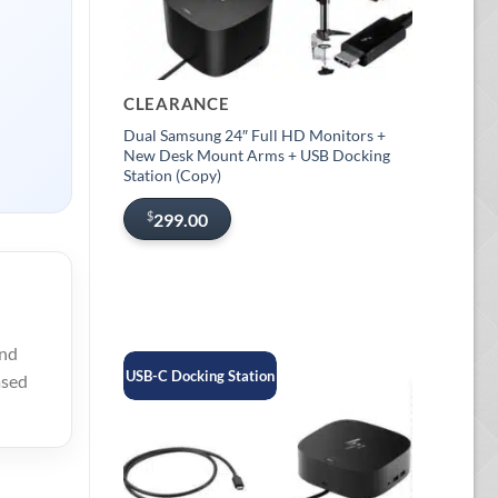
CLEARANCE
Dual Samsung 24″ Full HD Monitors +
New Desk Mount Arms + USB Docking
Station (Copy)
$
299.00
ind
USB-C Docking Station
ased