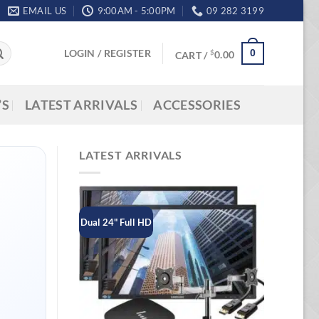
EMAIL US
9:00AM - 5:00PM
09 282 3199
LOGIN / REGISTER
0
$
CART /
0.00
’S
LATEST ARRIVALS
ACCESSORIES
LATEST ARRIVALS
Dual 24" Full HD