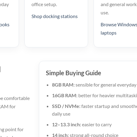
yday
office setup.
and general work
use.
Shop docking stations
ooks
Browse Windows
laptops
u
Simple Buying Guide
8GB RAM:
sensible for general everyday
16GB RAM:
better for heavier multitask
be comfortable
SSD / NVMe:
faster startup and smooth
 RAM for
daily use
12–13.3 inch:
easier to carry
g point for
14 inch:
strong all-round choice