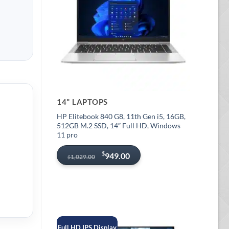
14" LAPTOPS
HP Elitebook 840 G8, 11th Gen i5, 16GB,
512GB M.2 SSD, 14″ Full HD, Windows
11 pro
Original
Current
$
949.00
1,029.00
$
price
price
was:
is:
$1,029.00.
$949.00.
Full HD IPS Display