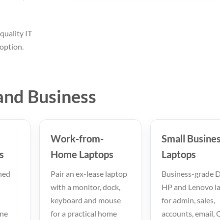
quality IT
option.
and Business
Work-from-
Small Busine
s
Home Laptops
Laptops
hed
Pair an ex-lease laptop
Business-grade De
with a monitor, dock,
HP and Lenovo l
keyboard and mouse
for admin, sales,
ine
for a practical home
accounts, email, 