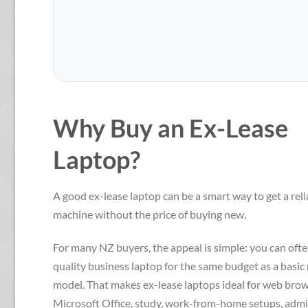
$879.00.
$839.00.
Why Buy an Ex-Lease
Laptop?
A good ex-lease laptop can be a smart way to get a reli
machine without the price of buying new.
For many NZ buyers, the appeal is simple: you can ofte
quality business laptop for the same budget as a basi
model. That makes ex-lease laptops ideal for web brow
Microsoft Office, study, work-from-home setups, admi