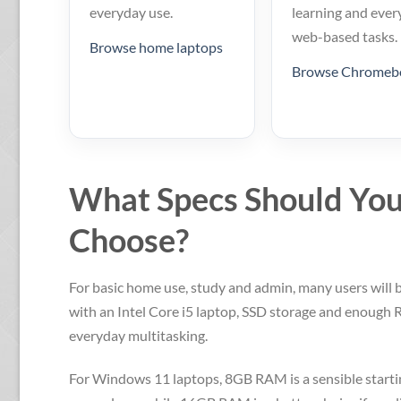
everyday use.
learning and ever
web-based tasks.
Browse home laptops
Browse Chromeb
What Specs Should Yo
Choose?
For basic home use, study and admin, many users will 
with an Intel Core i5 laptop, SSD storage and enough
everyday multitasking.
For Windows 11 laptops, 8GB RAM is a sensible startin