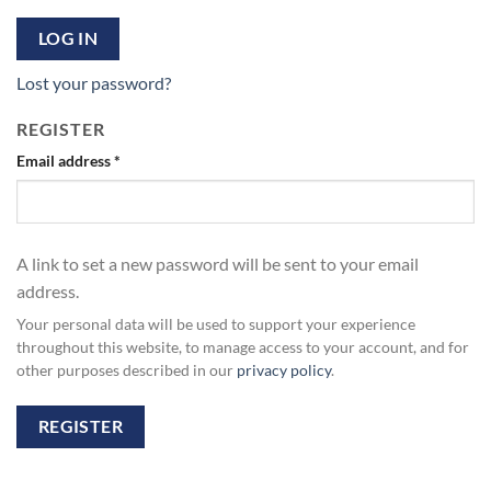
LOG IN
Lost your password?
REGISTER
Required
Email address
*
A link to set a new password will be sent to your email
address.
Your personal data will be used to support your experience
throughout this website, to manage access to your account, and for
other purposes described in our
privacy policy
.
REGISTER