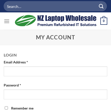
Skip
Search
to
for:
content
0
MY ACCOUNT
LOGIN
Required
Email Address
*
Required
Password
*
Remember me