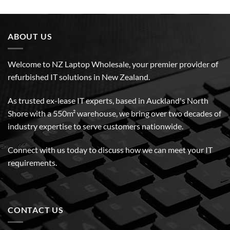
ABOUT US
Welcome to NZ Laptop Wholesale, your premier provider of
refurbished IT solutions in New Zealand.
As trusted ex-lease IT experts, based in Auckland's North
Shore with a 550m² warehouse, we bring over two decades of
industry expertise to serve customers nationwide.
Connect with us today to discuss how we can meet your IT
requirements.
CONTACT US