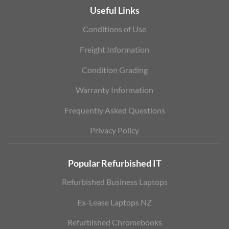
Useful Links
Conditions of Use
Freight Information
Condition Grading
Warranty Information
Frequently Asked Questions
Privacy Policy
Popular Refurbished IT
Refurbished Business Laptops
Ex-Lease Laptops NZ
Refurbished Chromebooks