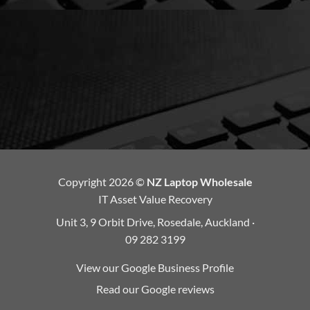
Copyright 2026 ©
NZ Laptop Wholesale
IT Asset Value Recovery
Unit 3, 9 Orbit Drive, Rosedale, Auckland ·
09 282 3199
View our Google Business Profile
Read our Google reviews