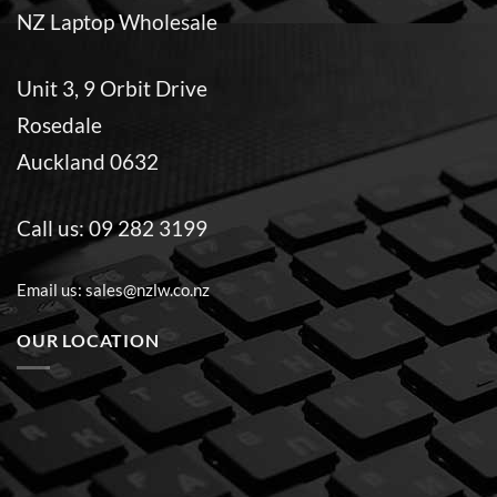
NZ Laptop Wholesale
Unit 3, 9 Orbit Drive
Rosedale
Auckland 0632
Call us:
09 282 3199
Email us:
sales@nzlw.co.nz
OUR LOCATION