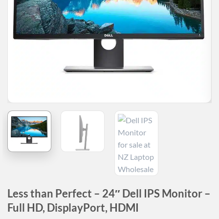
Less than Perfect – 24″ Dell IPS Monitor –
Full HD, DisplayPort, HDMI