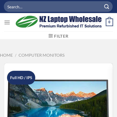
Skip
Search
to
for:
content
0
FILTER
HOME
/
COMPUTER MONITORS
Full HD / IPS