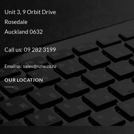
Unit 3, 9 Orbit Drive
Rosedale
Auckland 0632
Call us:
09 282 3199
Email us:
sales@nzlw.co.nz
OUR LOCATION