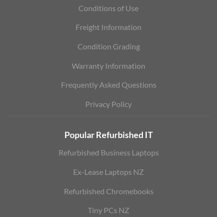
Conditions of Use
Freight Information
Condition Grading
Warranty Information
Frequently Asked Questions
Privacy Policy
Popular Refurbished IT
Refurbished Business Laptops
Ex-Lease Laptops NZ
Refurbished Chromebooks
Tiny PCs NZ