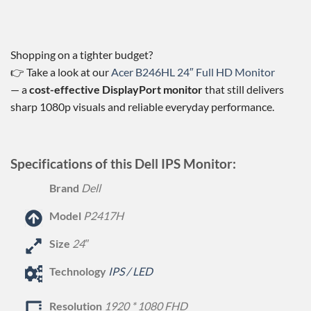
Shopping on a tighter budget?
👉 Take a look at our
Acer B246HL 24″ Full HD Monitor
— a
cost-effective DisplayPort monitor
that still delivers
sharp 1080p visuals and reliable everyday performance.
Specifications of this Dell IPS Monitor:
Brand
Dell
Model
P2417H
Size
24″
Technology
IPS / LED
Resolution
1920 * 1080 FHD