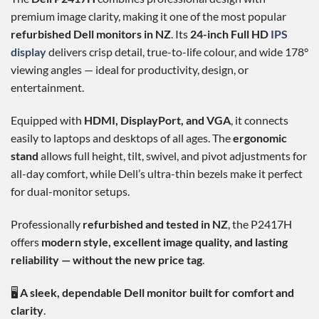
premium image clarity, making it one of the most popular
refurbished Dell monitors in NZ
. Its
24-inch Full HD
IPS
display
delivers crisp detail, true-to-life colour, and wide 178°
viewing angles — ideal for productivity, design, or
entertainment.
Equipped with
HDMI, DisplayPort, and VGA
, it connects
easily to laptops and desktops of all ages. The
ergonomic
stand
allows full height, tilt, swivel, and pivot adjustments for
all-day comfort, while Dell’s ultra-thin bezels make it perfect
for dual-monitor setups.
Professionally
refurbished and tested in NZ
, the P2417H
offers
modern style, excellent image quality, and lasting
reliability — without the new price tag
.
🖥️
A sleek, dependable Dell monitor built for comfort and
clarity
.