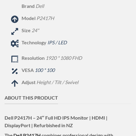
Brand
Dell
Model
P2417H
Size
24"
Technology
IPS / LED
Resolution
1920 * 1080 FHD
VESA
100 * 100
Adjust
Height / Tilt / Swivel
ABOUT THIS PRODUCT
Dell P2417H – 24″ Full HD IPS Monitor | HDMI |
DisplayPort | Refurbished in NZ
The
Dell P2417H
combines professional design with