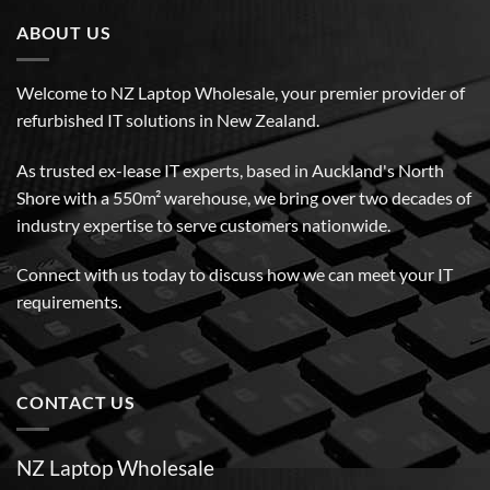
ABOUT US
Welcome to NZ Laptop Wholesale, your premier provider of
refurbished IT solutions in New Zealand.
As trusted ex-lease IT experts, based in Auckland's North
Shore with a 550m² warehouse, we bring over two decades of
industry expertise to serve customers nationwide.
Connect with us today to discuss how we can meet your IT
requirements.
CONTACT US
NZ Laptop Wholesale