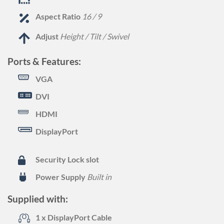
Aspect Ratio
16 / 9
Adjust
Height / Tilt / Swivel
Ports & Features:
VGA
DVI
HDMI
DisplayPort
Security Lock slot
Power Supply
Built in
Supplied with:
1 x DisplayPort Cable