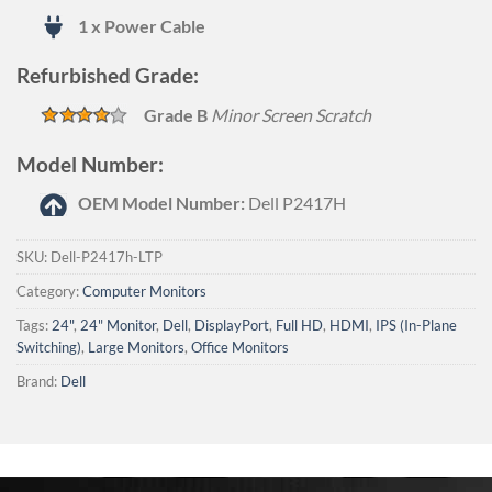
1 x Power Cable
Refurbished Grade:
Grade B
Minor Screen Scratch
Model Number:
OEM Model Number:
Dell P2417H
SKU:
Dell-P2417h-LTP
Category:
Computer Monitors
Tags:
24"
,
24" Monitor
,
Dell
,
DisplayPort
,
Full HD
,
HDMI
,
IPS (In-Plane
Switching)
,
Large Monitors
,
Office Monitors
Brand:
Dell