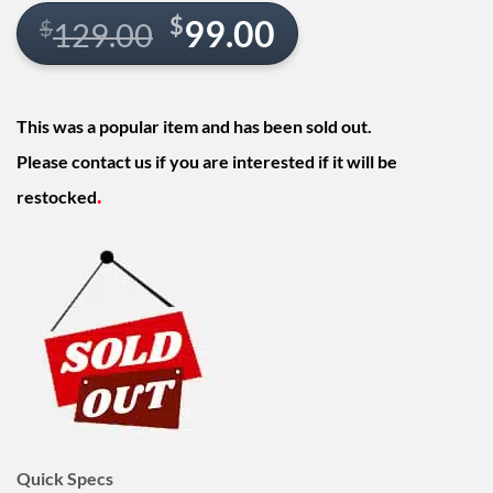
Original
Current
$
99.00
$
129.00
price
price
was:
is:
This was a popular item and has been sold out.
$129.00.
$99.00.
Please contact us if you are interested if it will be
.
restocked
Quick Specs