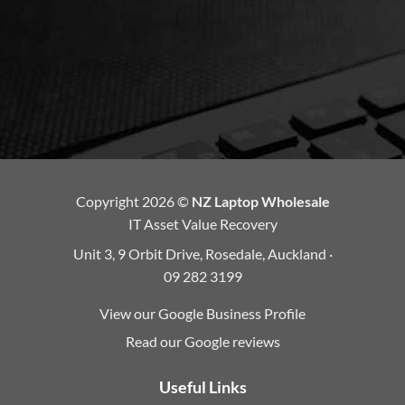
Copyright 2026 ©
NZ Laptop Wholesale
IT Asset Value Recovery
Unit 3, 9 Orbit Drive, Rosedale, Auckland ·
09 282 3199
View our Google Business Profile
Read our Google reviews
Useful Links