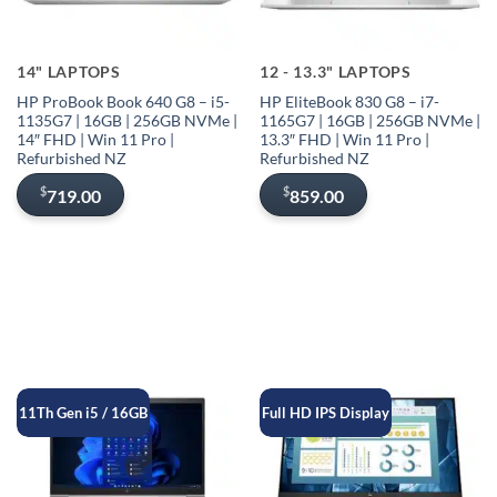
14" LAPTOPS
12 - 13.3" LAPTOPS
HP ProBook Book 640 G8 – i5-
HP EliteBook 830 G8 – i7-
1135G7 | 16GB | 256GB NVMe |
1165G7 | 16GB | 256GB NVMe |
14″ FHD | Win 11 Pro |
13.3″ FHD | Win 11 Pro |
Refurbished NZ
Refurbished NZ
$
$
719.00
859.00
11Th Gen i5 / 16GB
Full HD IPS Display