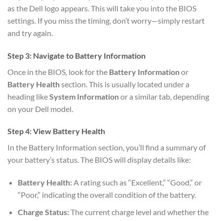
as the Dell logo appears. This will take you into the BIOS
settings. If you miss the timing, don’t worry—simply restart
and try again.
Step 3: Navigate to Battery Information
Once in the BIOS, look for the
Battery Information
or
Battery Health
section. This is usually located under a
heading like
System Information
or a similar tab, depending
on your Dell model.
Step 4: View Battery Health
In the Battery Information section, you’ll find a summary of
your battery’s status. The BIOS will display details like:
Battery Health:
A rating such as “Excellent,” “Good,” or
“Poor,” indicating the overall condition of the battery.
Charge Status:
The current charge level and whether the