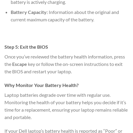
battery is actively charging.
Battery Capacity:
Information about the original and
current maximum capacity of the battery.
Step 5: Exit the BIOS
Once you’ve reviewed the battery health information, press
the
Escape
key or follow the on-screen instructions to exit
the BIOS and restart your laptop.
Why Monitor Your Battery Health?
Laptop batteries degrade over time with regular use.
Monitoring the health of your battery helps you decide if it’s
time for a replacement, ensuring your laptop remains reliable
and portable.
If your Dell laptop’s battery health is reported as “Poor” or