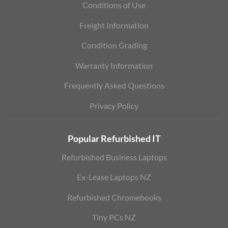
Conditions of Use
Freight Information
Condition Grading
Warranty Information
Frequently Asked Questions
Privacy Policy
Popular Refurbished IT
Refurbished Business Laptops
Ex-Lease Laptops NZ
Refurbished Chromebooks
Tiny PCs NZ