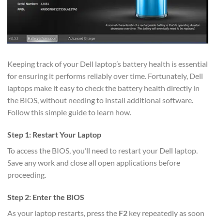
Keeping track of your Dell laptop’s battery health is essential
for ensuring it performs reliably over time. Fortunately, Dell
laptops make it easy to check the battery health directly in
the BIOS, without needing to install additional software.
Follow this simple guide to learn how.
Step 1: Restart Your Laptop
To access the BIOS, you’ll need to restart your Dell laptop.
Save any work and close all open applications before
proceeding.
Step 2: Enter the BIOS
As your laptop restarts, press the
F2
key repeatedly as soon