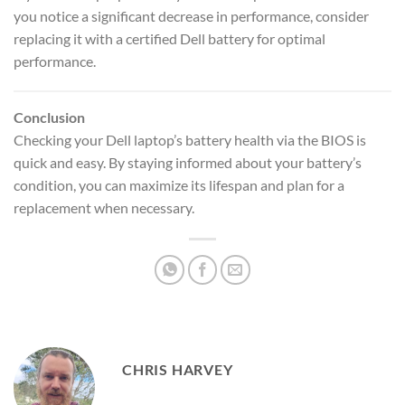
you notice a significant decrease in performance, consider
replacing it with a certified Dell battery for optimal
performance.
Conclusion
Checking your Dell laptop’s battery health via the BIOS is
quick and easy. By staying informed about your battery’s
condition, you can maximize its lifespan and plan for a
replacement when necessary.
CHRIS HARVEY