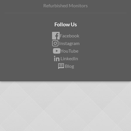
Refurbished Monitors
Follow Us
Facebook
Instagram
YouTube
LinkedIn
Blog