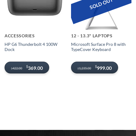
SOLD OUT
ACCESSORIES
12 - 13.3" LAPTOPS
HP G6 Thunderbolt 4 100W
Microsoft Surface Pro 8 with
Dock
TypeCover Keyboard
Original
Current
Original
Current
$
$
369.00
999.00
422.00
1,235.00
$
$
price
price
price
price
was:
is:
was:
is:
$422.00.
$369.00.
$1,235.00.
$999.00.