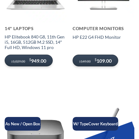
14" LAPTOPS
COMPUTER MONITORS
HP Elitebook 840 G8, 11th Gen
HP E22 G4 FHD Monitor
i5, 16GB, 512GB M.2 SSD, 14″
Full HD, Windows 11 pro
Original
Current
Original
Current
$
$
949.00
109.00
1,029.00
149.00
$
$
price
price
price
price
was:
is:
was:
is:
$1,029.00.
$949.00.
$149.00.
$109.00.
As New / Open Box
W/ TypeCover Keyboard