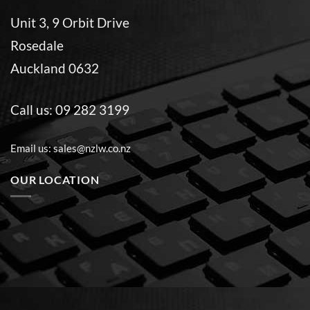
Unit 3, 9 Orbit Drive
Rosedale
Auckland 0632
Call us:
09 282 3199
Email us:
sales@nzlw.co.nz
OUR LOCATION