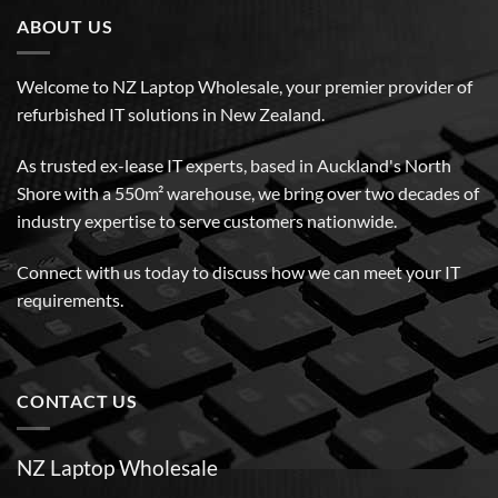
ABOUT US
Welcome to NZ Laptop Wholesale, your premier provider of
refurbished IT solutions in New Zealand.
As trusted ex-lease IT experts, based in Auckland's North
Shore with a 550m² warehouse, we bring over two decades of
industry expertise to serve customers nationwide.
Connect with us today to discuss how we can meet your IT
requirements.
CONTACT US
NZ Laptop Wholesale