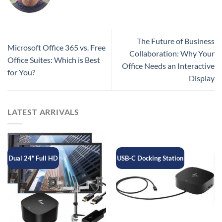
The Future of Business
Microsoft Office 365 vs. Free
Collaboration: Why Your
Office Suites: Which is Best
Office Needs an Interactive
for You?
Display
LATEST ARRIVALS
Dual 24" Full HD
USB-C Docking Station