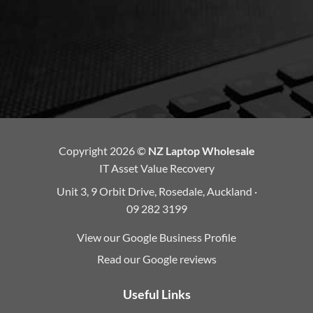
Copyright 2026 ©
NZ Laptop Wholesale
IT Asset Value Recovery
Unit 3, 9 Orbit Drive, Rosedale, Auckland ·
09 282 3199
View our Google Business Profile
Read our Google reviews
Useful Links