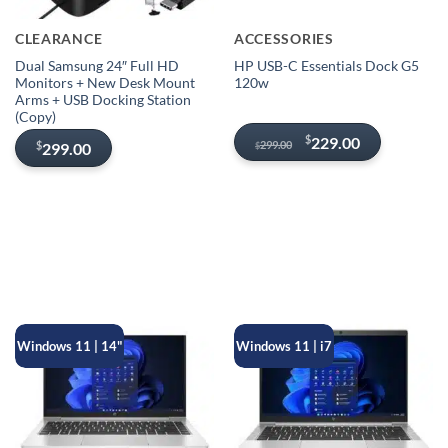
CLEARANCE
ACCESSORIES
Dual Samsung 24″ Full HD
HP USB-C Essentials Dock G5
Monitors + New Desk Mount
120w
Arms + USB Docking Station
(Copy)
Original
Current
$
229.00
299.00
$
299.00
$
price
price
was:
is:
$299.00.
$229.00.
Windows 11 | 14"
Windows 11 | i7