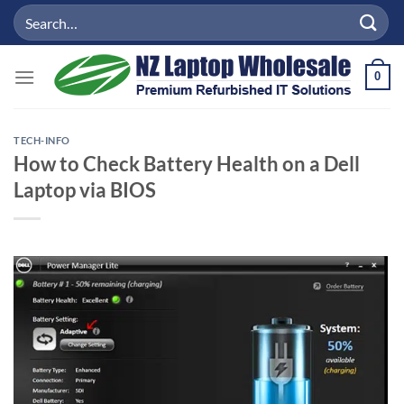
Skip
Search
to
for:
content
0
TECH-INFO
How to Check Battery Health on a Dell
Laptop via BIOS