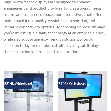
high-performance displays are designed to enhance
engagement and productivity. Ideal for classrooms, meeting
rooms, and conference spaces, our interactive panels offer
multi-touch functionality, crystal-clear resolution, and
versatile connectivity options. By choosing ex-lease displays,
you’re investing in quality technology at an affordable price,
while also supporting eco-friendly solutions. Shop our
selection today for reliable, cost-effective digital displays
that elevate both learning and collaboration.
55" 4k Whiteboard
75" 4k Whiteboard