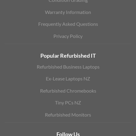
Warranty Information
Frequently Asked Questions
Privacy Policy
Popular Refurbished IT
Refurbished Business Laptops
Ex-Lease Laptops NZ
Refurbished Chromebooks
Tiny PCs NZ
Refurbished Monitors
Follow Us