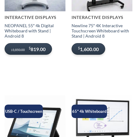
INTERACTIVE DISPLAYS
INTERACTIVE DISPLAYS
NEOPANEL 55″ 4k Digital
Newline 75″ 4K Interactive
Whiteboard with Stand |
Touchscreen Whiteboard with
Android 8
Stand | Android 8
Original
Current
$
$
819.00
1,600.00
1,850.00
$
price
price
was:
is:
$1,850.00.
$819.00.
USB-C / Touchscreen
65" 4k Whiteboard