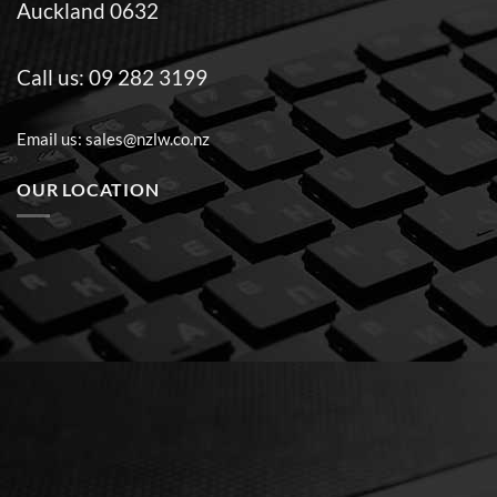
Auckland 0632
Call us:
09 282 3199
Email us:
sales@nzlw.co.nz
OUR LOCATION