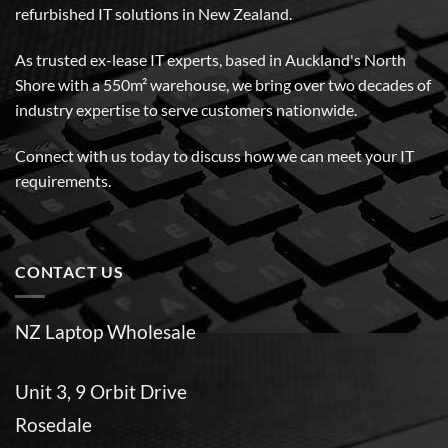
refurbished IT solutions in New Zealand.
As trusted ex-lease IT experts, based in Auckland's North
Shore with a 550m² warehouse, we bring over two decades of
industry expertise to serve customers nationwide.
Connect with us today to discuss how we can meet your IT
requirements.
CONTACT US
NZ Laptop Wholesale
Unit 3, 9 Orbit Drive
Rosedale