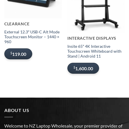
Sold out
CLEARANCE
Out of stock
External 12.3″ USB-C Alt Mode
Touchscreen Monitor – 1440 ×
INTERACTIVE DISPLAYS
960
Insite 65″ 4K Interactive
Touchscreen Whiteboard with
$
119.00
Stand | Android 11
$
1,600.00
ABOUT US
Welcome to NZ Laptop Wholesale, your premier provider of