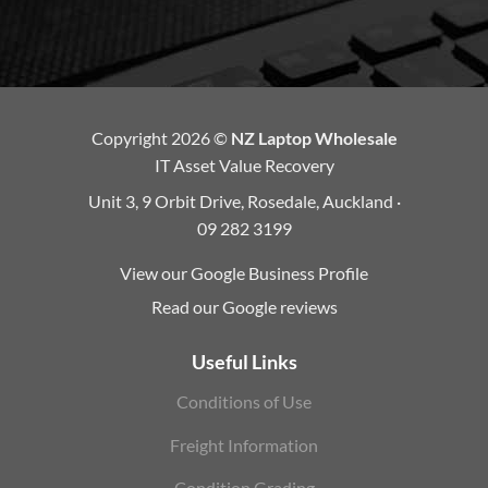
Copyright 2026 ©
NZ Laptop Wholesale
IT Asset Value Recovery
Unit 3, 9 Orbit Drive, Rosedale, Auckland ·
09 282 3199
View our Google Business Profile
Read our Google reviews
Useful Links
Conditions of Use
Freight Information
Condition Grading