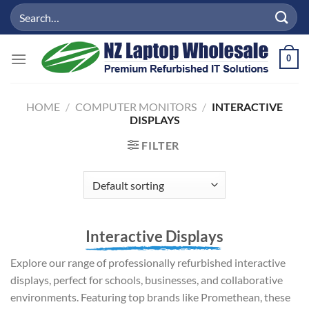
Skip
Search
to
for:
content
0
HOME
/
COMPUTER MONITORS
/
INTERACTIVE
DISPLAYS
FILTER
Interactive Displays
Explore our range of professionally refurbished interactive
displays, perfect for schools, businesses, and collaborative
environments. Featuring top brands like Promethean, these