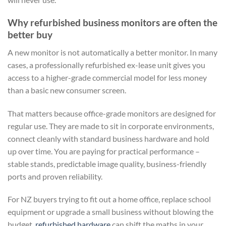
Why refurbished business monitors are often the
better buy
A new monitor is not automatically a better monitor. In many
cases, a professionally refurbished ex-lease unit gives you
access to a higher-grade commercial model for less money
than a basic new consumer screen.
That matters because office-grade monitors are designed for
regular use. They are made to sit in corporate environments,
connect cleanly with standard business hardware and hold
up over time. You are paying for practical performance –
stable stands, predictable image quality, business-friendly
ports and proven reliability.
For NZ buyers trying to fit out a home office, replace school
equipment or upgrade a small business without blowing the
budget,
refurbished hardware
can shift the maths in your