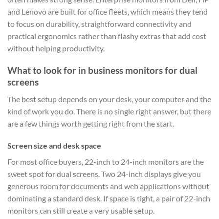
and Lenovo are built for office fleets, which means they tend
to focus on durability, straightforward connectivity and
practical ergonomics rather than flashy extras that add cost
without helping productivity.
What to look for in business monitors for dual
screens
The best setup depends on your desk, your computer and the
kind of work you do. There is no single right answer, but there
are a few things worth getting right from the start.
Screen size and desk space
For most office buyers, 22-inch to 24-inch monitors are the
sweet spot for dual screens. Two 24-inch displays give you
generous room for documents and web applications without
dominating a standard desk. If space is tight, a pair of 22-inch
monitors can still create a very usable setup.