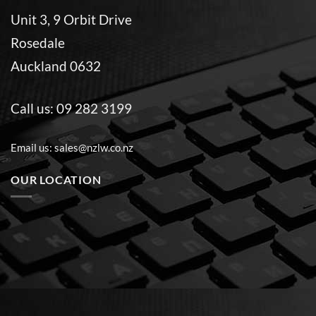
Unit 3, 9 Orbit Drive
Rosedale
Auckland 0632
Call us:
09 282 3199
Email us:
sales@nzlw.co.nz
OUR LOCATION