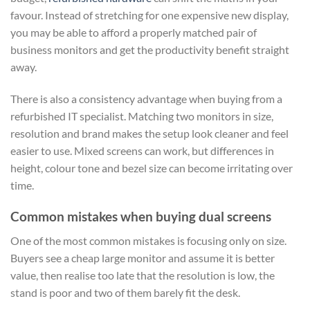
favour. Instead of stretching for one expensive new display,
you may be able to afford a properly matched pair of
business monitors and get the productivity benefit straight
away.
There is also a consistency advantage when buying from a
refurbished IT specialist. Matching two monitors in size,
resolution and brand makes the setup look cleaner and feel
easier to use. Mixed screens can work, but differences in
height, colour tone and bezel size can become irritating over
time.
Common mistakes when buying dual screens
One of the most common mistakes is focusing only on size.
Buyers see a cheap large monitor and assume it is better
value, then realise too late that the resolution is low, the
stand is poor and two of them barely fit the desk.