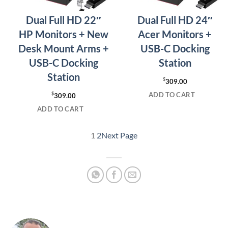
Dual Full HD 22″
Dual Full HD 24″
HP Monitors + New
Acer Monitors +
Desk Mount Arms +
USB-C Docking
USB-C Docking
Station
Station
$
309.00
ADD TO CART
$
309.00
ADD TO CART
1
2
Next Page