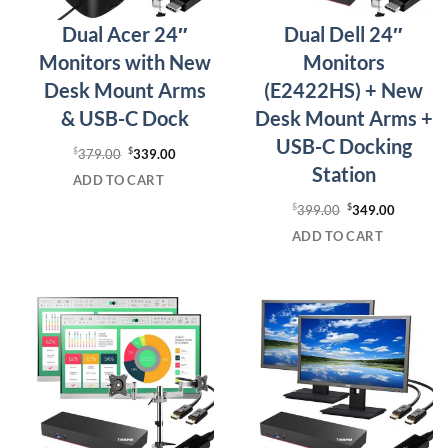
Dual Acer 24″
Dual Dell 24″
Monitors with New
Monitors
Desk Mount Arms
(E2422HS) + New
& USB-C Dock
Desk Mount Arms +
USB-C Docking
$
Original
$
Current
379.00
339.00
Station
price
price
ADD TO CART
was:
is:
$
Original
$
Current
399.00
349.00
$379.00.
$339.00.
price
price
ADD TO CART
was:
is:
$399.00.
$349.00