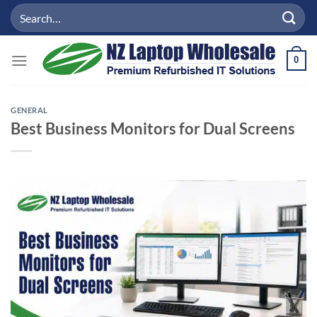
Skip
Search
to
for:
content
0
GENERAL
Best Business Monitors for Dual Screens