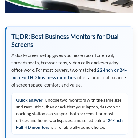
TL;DR: Best Business Monitors for Dual
Screens
A dual-screen setup gives you more room for email,
spreadsheets, browser tabs, video calls and everyday
office work. For most buyers, two matched
22-inch or 24-
inch Full HD business monitors
offer a practical balance
of screen space, comfort and value.
Quick answer:
Choose two monitors with the same size
and resolution, then check that your laptop, desktop or
docking station can support both screens. For most
offices and home workspaces, a matched pair of
24-inch
Full HD monitors
is a reliable all-round choice.