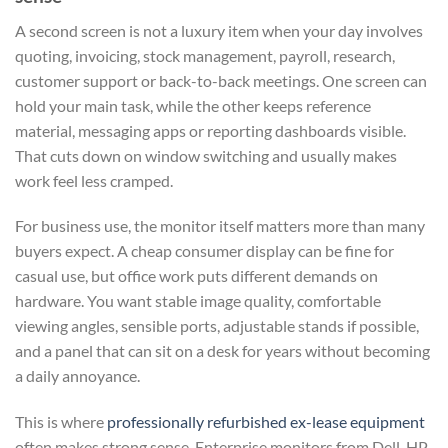
A second screen is not a luxury item when your day involves
quoting, invoicing, stock management, payroll, research,
customer support or back-to-back meetings. One screen can
hold your main task, while the other keeps reference
material, messaging apps or reporting dashboards visible.
That cuts down on window switching and usually makes
work feel less cramped.
For business use, the monitor itself matters more than many
buyers expect. A cheap consumer display can be fine for
casual use, but office work puts different demands on
hardware. You want stable image quality, comfortable
viewing angles, sensible ports, adjustable stands if possible,
and a panel that can sit on a desk for years without becoming
a daily annoyance.
This is where
professionally refurbished ex-lease equipment
often makes strong sense. Enterprise monitors from Dell, HP