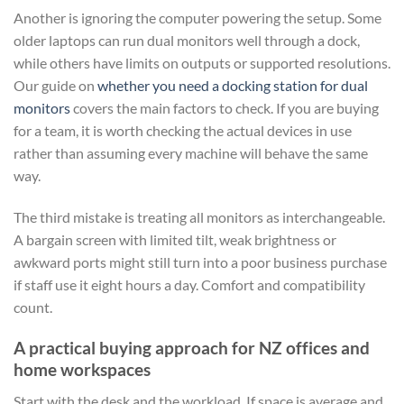
Another is ignoring the computer powering the setup. Some
older laptops can run dual monitors well through a dock,
while others have limits on outputs or supported resolutions.
Our guide on
whether you need a docking station for dual
monitors
covers the main factors to check. If you are buying
for a team, it is worth checking the actual devices in use
rather than assuming every machine will behave the same
way.
The third mistake is treating all monitors as interchangeable.
A bargain screen with limited tilt, weak brightness or
awkward ports might still turn into a poor business purchase
if staff use it eight hours a day. Comfort and compatibility
count.
A practical buying approach for NZ offices and
home workspaces
Start with the desk and the workload. If space is average and