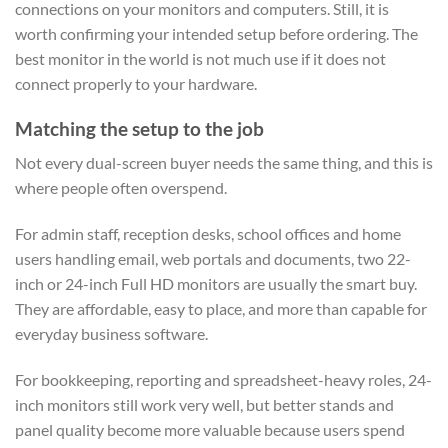
connections on your monitors and computers. Still, it is
worth confirming your intended setup before ordering. The
best monitor in the world is not much use if it does not
connect properly to your hardware.
Matching the setup to the job
Not every dual-screen buyer needs the same thing, and this is
where people often overspend.
For admin staff, reception desks, school offices and home
users handling email, web portals and documents, two 22-
inch or 24-inch Full HD monitors are usually the smart buy.
They are affordable, easy to place, and more than capable for
everyday business software.
For bookkeeping, reporting and spreadsheet-heavy roles, 24-
inch monitors still work very well, but better stands and
panel quality become more valuable because users spend