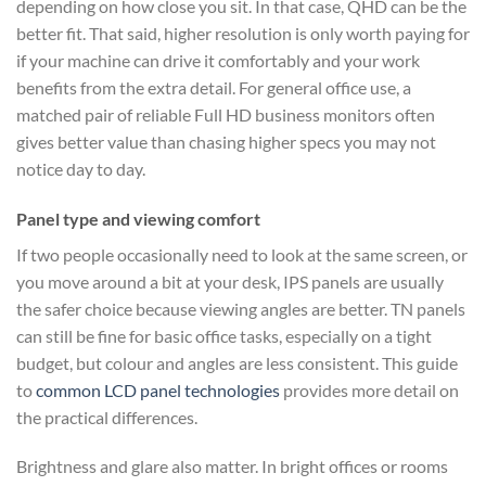
depending on how close you sit. In that case, QHD can be the
better fit. That said, higher resolution is only worth paying for
if your machine can drive it comfortably and your work
benefits from the extra detail. For general office use, a
matched pair of reliable Full HD business monitors often
gives better value than chasing higher specs you may not
notice day to day.
Panel type and viewing comfort
If two people occasionally need to look at the same screen, or
you move around a bit at your desk, IPS panels are usually
the safer choice because viewing angles are better. TN panels
can still be fine for basic office tasks, especially on a tight
budget, but colour and angles are less consistent. This guide
to
common LCD panel technologies
provides more detail on
the practical differences.
Brightness and glare also matter. In bright offices or rooms