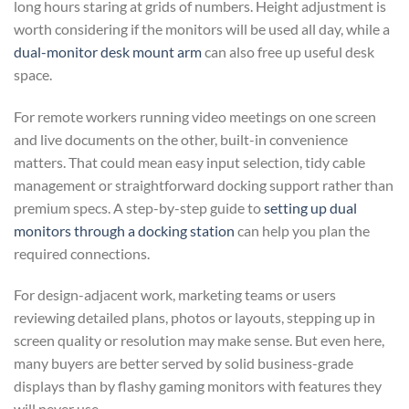
long hours staring at grids of numbers. Height adjustment is
worth considering if the monitors will be used all day, while a
dual-monitor desk mount arm
can also free up useful desk
space.
For remote workers running video meetings on one screen
and live documents on the other, built-in convenience
matters. That could mean easy input selection, tidy cable
management or straightforward docking support rather than
premium specs. A step-by-step guide to
setting up dual
monitors through a docking station
can help you plan the
required connections.
For design-adjacent work, marketing teams or users
reviewing detailed plans, photos or layouts, stepping up in
screen quality or resolution may make sense. But even here,
many buyers are better served by solid business-grade
displays than by flashy gaming monitors with features they
will never use.