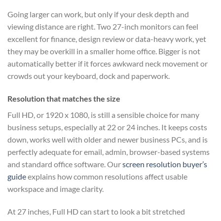
Going larger can work, but only if your desk depth and
viewing distance are right. Two 27-inch monitors can feel
excellent for finance, design review or data-heavy work, yet
they may be overkill in a smaller home office. Bigger is not
automatically better if it forces awkward neck movement or
crowds out your keyboard, dock and paperwork.
Resolution that matches the size
Full HD, or 1920 x 1080, is still a sensible choice for many
business setups, especially at 22 or 24 inches. It keeps costs
down, works well with older and newer business PCs, and is
perfectly adequate for email, admin, browser-based systems
and standard office software. Our
screen resolution buyer’s
guide
explains how common resolutions affect usable
workspace and image clarity.
At 27 inches, Full HD can start to look a bit stretched