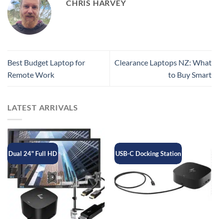
CHRIS HARVEY
Best Budget Laptop for
Clearance Laptops NZ: What
Remote Work
to Buy Smart
LATEST ARRIVALS
Dual 24" Full HD
USB-C Docking Station