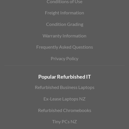
Conditions of Use
Freight Information
Condition Grading
Warranty Information
Frequently Asked Questions
Privacy Policy
Popular Refurbished IT
Refurbished Business Laptops
Ex-Lease Laptops NZ
Refurbished Chromebooks
Tiny PCs NZ