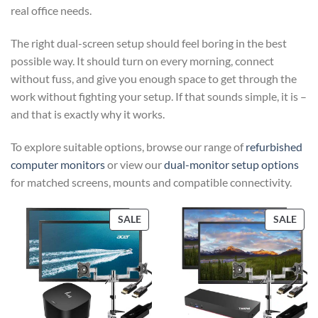
real office needs.
The right dual-screen setup should feel boring in the best
possible way. It should turn on every morning, connect
without fuss, and give you enough space to get through the
work without fighting your setup. If that sounds simple, it is –
and that is exactly why it works.
To explore suitable options, browse our range of
refurbished
computer monitors
or view our
dual-monitor setup options
for matched screens, mounts and compatible connectivity.
PRODUCT
PRO
SALE
SALE
ON
ON
SALE
SAL