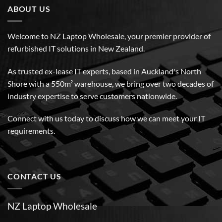
ABOUT US
Welcome to NZ Laptop Wholesale, your premier provider of
refurbished IT solutions in New Zealand.
As trusted ex-lease IT experts, based in Auckland's North
Shore with a 550m² warehouse, we bring over two decades of
industry expertise to serve customers nationwide.
Connect with us today to discuss how we can meet your IT
requirements.
CONTACT US
NZ Laptop Wholesale