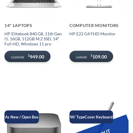
14" LAPTOPS
COMPUTER MONITORS
HP Elitebook 840 G8, 11th Gen
HP E22 G4 FHD Monitor
i5, 16GB, 512GB M.2 SSD, 14″
Full HD, Windows 11 pro
Original
Current
Original
Current
$
$
949.00
109.00
1,029.00
149.00
$
$
price
price
price
price
was:
is:
was:
is:
$1,029.00.
$949.00.
$149.00.
$109.00.
As New / Open Box
W/ TypeCover Keyboard