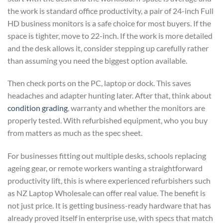
the work is standard office productivity, a pair of 24-inch Full
HD business monitors is a safe choice for most buyers. If the
space is tighter, move to 22-inch. If the work is more detailed
and the desk allows it, consider stepping up carefully rather
than assuming you need the biggest option available.
Then check ports on the PC, laptop or dock. This saves
headaches and adapter hunting later. After that, think about
condition grading
, warranty and whether the monitors are
properly tested. With refurbished equipment, who you buy
from matters as much as the spec sheet.
For businesses fitting out multiple desks, schools replacing
ageing gear, or remote workers wanting a straightforward
productivity lift, this is where experienced refurbishers such
as NZ Laptop Wholesale can offer real value. The benefit is
not just price. It is getting business-ready hardware that has
already proved itself in enterprise use, with specs that match