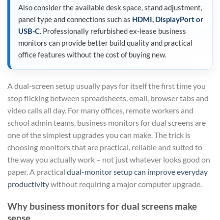
Also consider the available desk space, stand adjustment,
panel type and connections such as
HDMI, DisplayPort or
USB-C
. Professionally refurbished ex-lease business
monitors can provide better build quality and practical
office features without the cost of buying new.
A dual-screen setup usually pays for itself the first time you
stop flicking between spreadsheets, email, browser tabs and
video calls all day. For many offices, remote workers and
school admin teams, business monitors for dual screens are
one of the simplest upgrades you can make. The trick is
choosing monitors that are practical, reliable and suited to
the way you actually work – not just whatever looks good on
paper. A practical
dual-monitor setup can improve everyday
productivity
without requiring a major computer upgrade.
Why business monitors for dual screens make
sense