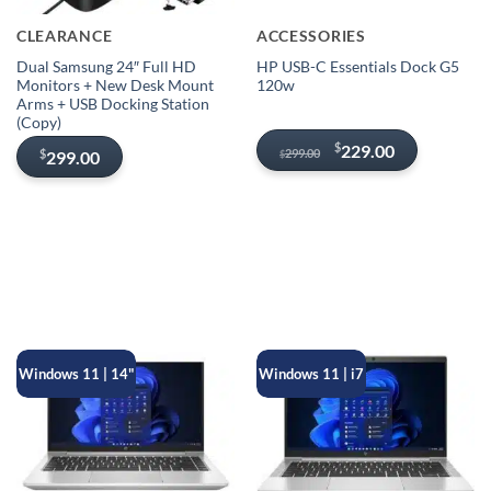
CLEARANCE
ACCESSORIES
Dual Samsung 24″ Full HD
HP USB-C Essentials Dock G5
Monitors + New Desk Mount
120w
Arms + USB Docking Station
(Copy)
Original
Current
$
229.00
299.00
$
299.00
$
price
price
was:
is:
$299.00.
$229.00.
Windows 11 | 14"
Windows 11 | i7