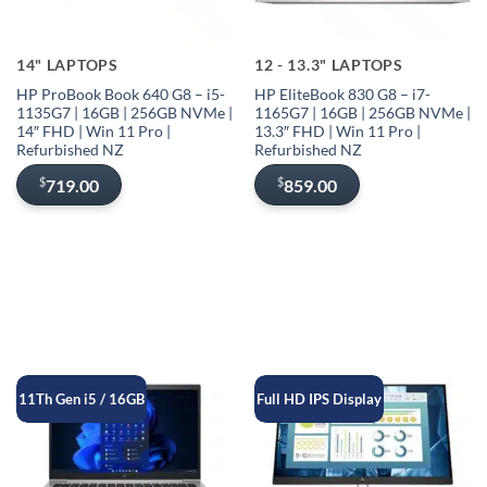
14" LAPTOPS
12 - 13.3" LAPTOPS
HP ProBook Book 640 G8 – i5-
HP EliteBook 830 G8 – i7-
1135G7 | 16GB | 256GB NVMe |
1165G7 | 16GB | 256GB NVMe |
14″ FHD | Win 11 Pro |
13.3″ FHD | Win 11 Pro |
Refurbished NZ
Refurbished NZ
$
$
719.00
859.00
11Th Gen i5 / 16GB
Full HD IPS Display