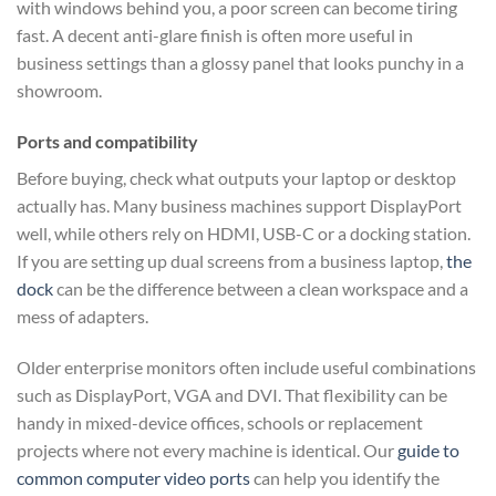
with windows behind you, a poor screen can become tiring
fast. A decent anti-glare finish is often more useful in
business settings than a glossy panel that looks punchy in a
showroom.
Ports and compatibility
Before buying, check what outputs your laptop or desktop
actually has. Many business machines support DisplayPort
well, while others rely on HDMI, USB-C or a docking station.
If you are setting up dual screens from a business laptop,
the
dock
can be the difference between a clean workspace and a
mess of adapters.
Older enterprise monitors often include useful combinations
such as DisplayPort, VGA and DVI. That flexibility can be
handy in mixed-device offices, schools or replacement
projects where not every machine is identical. Our
guide to
common computer video ports
can help you identify the