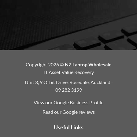
Copyright 2026 ©
NZ Laptop Wholesale
IT Asset Value Recovery
Unit 3, 9 Orbit Drive, Rosedale, Auckland ·
09 282 3199
View our Google Business Profile
Read our Google reviews
Useful Links