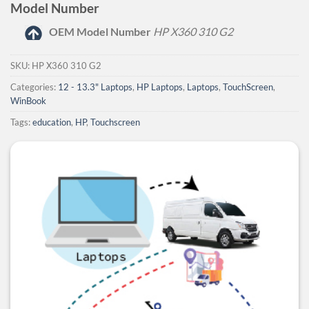
Model Number
OEM Model Number
HP X360 310 G2
SKU:
HP X360 310 G2
Categories:
12 - 13.3" Laptops
,
HP Laptops
,
Laptops
,
TouchScreen
,
WinBook
Tags:
education
,
HP
,
Touchscreen