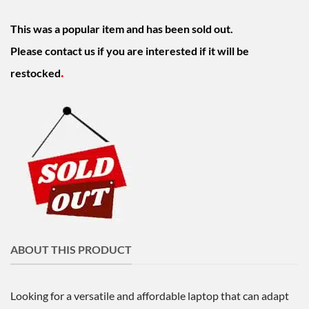
This was a popular item and has been sold out.
Please contact us if you are interested if it will be
.
restocked
ABOUT THIS PRODUCT
Looking for a versatile and affordable laptop that can adapt