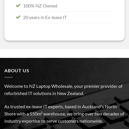
100% NZ Owned
20 years in Ex-lease IT
ABOUT US
Welcome to NZ Laptop Wholesale, your premier provider of
refurbished IT solutions in New Zealand.
As trusted ex-lease IT experts, based in Auckland's North
Shore with a 550m² warehouse, we bring over two decades of
industry expertise to serve customers nationwide.