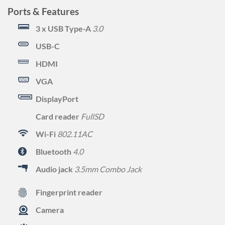
Ports & Features
3 x USB Type-A
3.0
USB-C
HDMI
VGA
DisplayPort
Card reader
FullSD
Wi-Fi
802.11AC
Bluetooth
4.0
Audio jack
3.5mm Combo Jack
Fingerprint reader
Camera