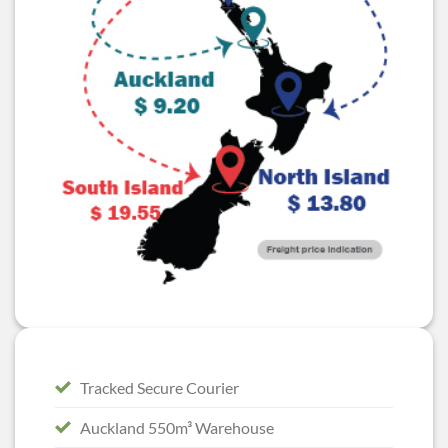
Tracked Secure Courier
Auckland 550m³ Warehouse