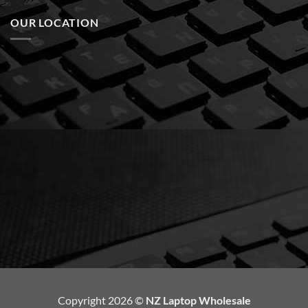
OUR LOCATION
Copyright 2026 ©
NZ Laptop Wholesale