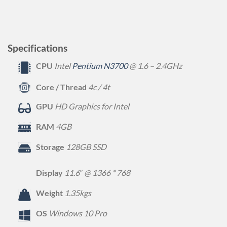
Specifications
CPU
Intel
Pentium N3700
@ 1.6 – 2.4GHz
Core / Thread
4c / 4t
GPU
HD Graphics for Intel
RAM
4GB
Storage
128GB SSD
Display
11.6″ @ 1366 * 768
Weight
1.35kgs
OS
Windows 10 Pro