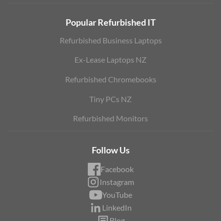
Popular Refurbished IT
Refurbished Business Laptops
Ex-Lease Laptops NZ
Refurbished Chromebooks
Tiny PCs NZ
Refurbished Monitors
Follow Us
Facebook
Instagram
YouTube
LinkedIn
Blog