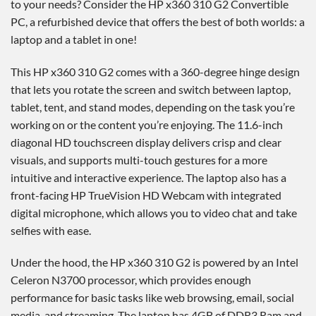
to your needs? Consider the HP x360 310 G2 Convertible
PC, a refurbished device that offers the best of both worlds: a
laptop and a tablet in one!
This HP x360 310 G2 comes with a 360-degree hinge design
that lets you rotate the screen and switch between laptop,
tablet, tent, and stand modes, depending on the task you’re
working on or the content you’re enjoying. The 11.6-inch
diagonal HD touchscreen display delivers crisp and clear
visuals, and supports multi-touch gestures for a more
intuitive and interactive experience. The laptop also has a
front-facing HP TrueVision HD Webcam with integrated
digital microphone, which allows you to video chat and take
selfies with ease.
Under the hood, the HP x360 310 G2 is powered by an Intel
Celeron N3700 processor, which provides enough
performance for basic tasks like web browsing, email, social
media, and streaming. The laptop has 4GB of DDR3 Ram and