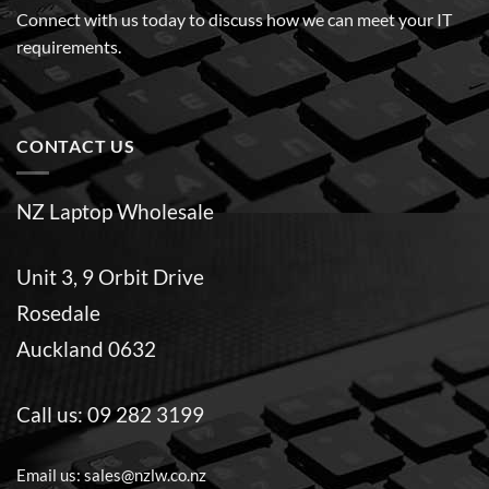
Connect with us today to discuss how we can meet your IT
requirements.
CONTACT US
NZ Laptop Wholesale
Unit 3, 9 Orbit Drive
Rosedale
Auckland 0632
Call us:
09 282 3199
Email us:
sales@nzlw.co.nz