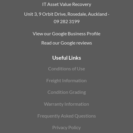
IT Asset Value Recovery
Unit 3, 9 Orbit Drive, Rosedale, Auckland ·
09 282 3199
View our Google Business Profile
Read our Google reviews
Useful Links
Conditions of Use
Freight Information
Condition Grading
Warranty Information
Frequently Asked Questions
Privacy Policy