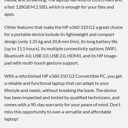
a fast 128GB M.2 SSD, which is enough for your files and
apps.
Other features that make the HP x360 310 G2 a great choice
for a portable device include its lightweight and compact
design (only 1.35 kg and 20.8 mm thin), its long battery life
(up to 11.5 hours), its multiple connectivity options (WiFi,
Bluetooth 4.0, USB 3.0, USB 2.0, HDMI), and its HP Image-
pad with multi-touch gesture support.
With a refurbished HP x360 310 G2 Convertible PC, you get
a reliable and functional laptop that can adapt to your
lifestyle and needs, without breaking the bank. The device
has been inspected and tested by qualified technicians, and
comes with a 90-day warranty for your peace of mind. Don’t
miss this opportunity to own a versatile and affordable
laptop!