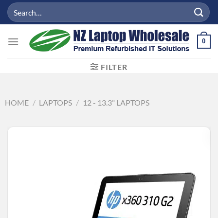
Skip
Search
to
for:
content
0
FILTER
HOME
/
LAPTOPS
/
12 - 13.3" LAPTOPS