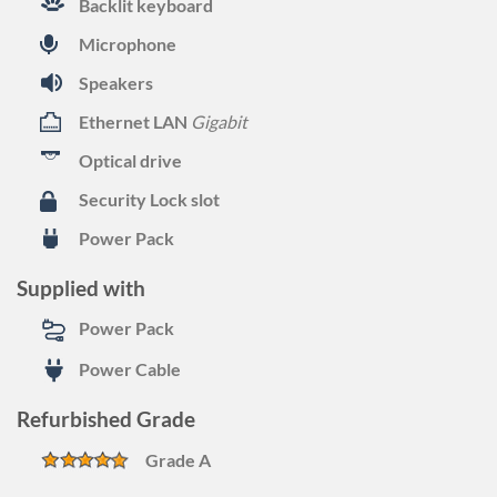
Backlit keyboard
Microphone
Speakers
Ethernet LAN
Gigabit
Optical drive
Security Lock slot
Power Pack
Supplied with
Power Pack
Power Cable
Refurbished Grade
Grade A