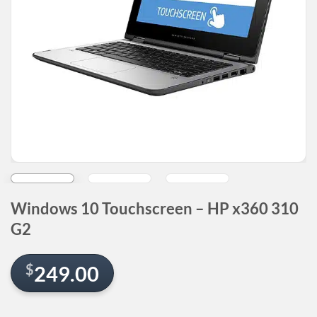
Windows 10 Touchscreen – HP x360 310
G2
$
249.00