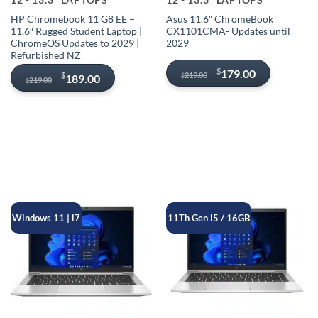
HP Chromebook 11 G8 EE –
Asus 11.6″ ChromeBook
11.6″ Rugged Student Laptop |
CX1101CMA- Updates until
ChromeOS Updates to 2029 |
2029
Refurbished NZ
Original
Current
$
179.00
Original
Current
219.00
$
189.00
$
219.00
$
price
price
price
price
was:
is:
was:
is:
$219.00.
$179.00.
$219.00.
$189.00.
Windows 11 | i7
11Th Gen i5 / 16GB