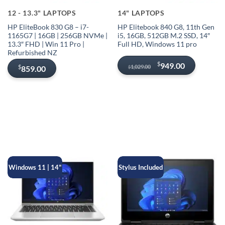
12 - 13.3" LAPTOPS
14" LAPTOPS
HP EliteBook 830 G8 – i7-
HP Elitebook 840 G8, 11th Gen
1165G7 | 16GB | 256GB NVMe |
i5, 16GB, 512GB M.2 SSD, 14″
13.3″ FHD | Win 11 Pro |
Full HD, Windows 11 pro
Refurbished NZ
Original
Current
$
949.00
1,029.00
$
859.00
$
price
price
was:
is:
$1,029.00.
$949.00.
Windows 11 | 14"
Stylus Included