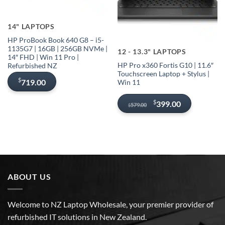
Sold out
14" LAPTOPS
Out of stock
HP ProBook Book 640 G8 – i5-
1135G7 | 16GB | 256GB NVMe |
12 - 13.3" LAPTOPS
14″ FHD | Win 11 Pro |
HP Pro x360 Fortis G10 | 11.6″
Refurbished NZ
Touchscreen Laptop + Stylus |
$
719.00
Win 11
Original
Current
$
399.00
579.00
$
price
price
was:
is:
$579.00.
$399.00.
ABOUT US
Welcome to NZ Laptop Wholesale, your premier provider of
refurbished IT solutions in New Zealand.