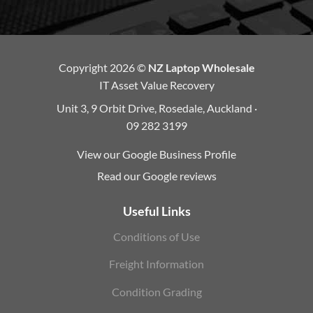
Copyright 2026 ©
NZ Laptop Wholesale
IT Asset Value Recovery
Unit 3, 9 Orbit Drive, Rosedale, Auckland ·
09 282 3199
View our Google Business Profile
Read our Google reviews
Useful Links
Conditions of Use
Freight Information
Condition Grading