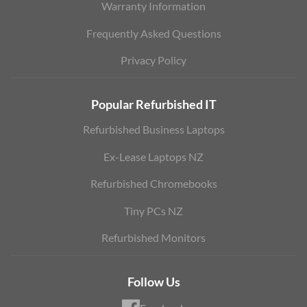
Warranty Information
Frequently Asked Questions
Privacy Policy
Popular Refurbished IT
Refurbished Business Laptops
Ex-Lease Laptops NZ
Refurbished Chromebooks
Tiny PCs NZ
Refurbished Monitors
Follow Us