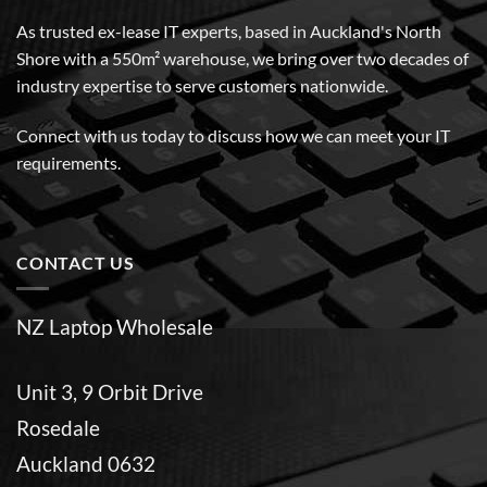
As trusted ex-lease IT experts, based in Auckland's North
Shore with a 550m² warehouse, we bring over two decades of
industry expertise to serve customers nationwide.
Connect with us today to discuss how we can meet your IT
requirements.
CONTACT US
NZ Laptop Wholesale
Unit 3, 9 Orbit Drive
Rosedale
Auckland 0632