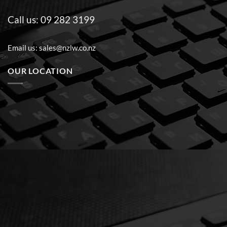
Call us:
09 282 3199
Email us:
sales@nzlw.co.nz
OUR LOCATION