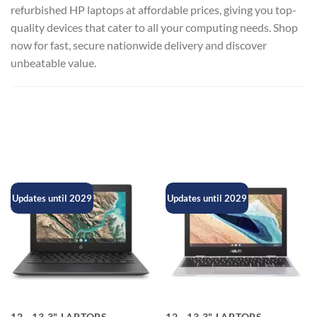
refurbished HP laptops at affordable prices, giving you top-
quality devices that cater to all your computing needs. Shop
now for fast, secure nationwide delivery and discover
unbeatable value.
Updates until 2029
Updates until 2029
12 - 13.3" LAPTOPS
12 - 13.3" LAPTOPS