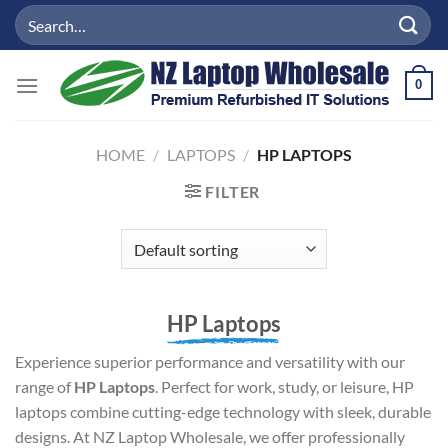
Skip
Search
to
for:
content
0
HOME
/
LAPTOPS
/
HP LAPTOPS
FILTER
HP Laptops
Experience superior performance and versatility with our
range of
HP Laptops
. Perfect for work, study, or leisure, HP
laptops combine cutting-edge technology with sleek, durable
designs. At NZ Laptop Wholesale, we offer professionally