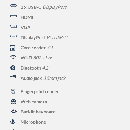
1 x USB-C
DisplayPort
HDMI
VGA
DisplayPort
Via USB-C
Card reader
SD
Wi-Fi
802.11ax
Bluetooth
4.2
Audio jack
3.5mm jack
Fingerprint reader
Web camera
Backlit keyboard
Microphone