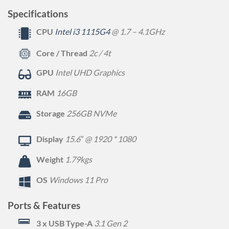
Specifications
CPU
Intel i3 1115G4
@ 1.7 – 4.1GHz
Core / Thread
2c / 4t
GPU
Intel UHD Graphics
RAM
16GB
Storage
256GB NVMe
Display
15.6″ @ 1920 * 1080
Weight
1.79kgs
OS
Windows 11 Pro
Ports & Features
3 x USB Type-A
3.1 Gen 2