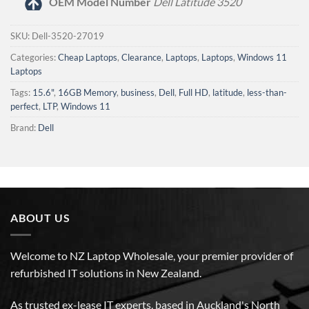
OEM Model Number
Dell Latitude 3520
SKU:
Dell-3520-27019
Categories:
Cheap Laptops
,
Clearance
,
Laptops
,
Laptops
,
Windows 11
Laptops
Tags:
15.6"
,
16GB Memory
,
business
,
Dell
,
Full HD
,
latitude
,
less-than-
perfect
,
LTP
,
Windows 11
Brand:
Dell
ABOUT US
Welcome to NZ Laptop Wholesale, your premier provider of
refurbished IT solutions in New Zealand.
As trusted ex-lease IT experts, based in Auckland's North