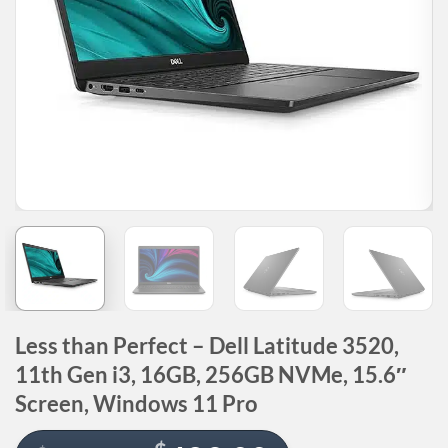
Less than Perfect – Dell Latitude 3520,
11th Gen i3, 16GB, 256GB NVMe, 15.6″
Screen, Windows 11 Pro