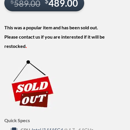
Original
Current
$
489.00
$
589.00
price
price
was:
is:
This was a popular item and has been sold out.
$589.00.
$489.00.
Please contact us if you are interested if it will be
.
restocked
Quick Specs
CPU
Intel i3 1115G4
@ 1.7 - 4.1GHz