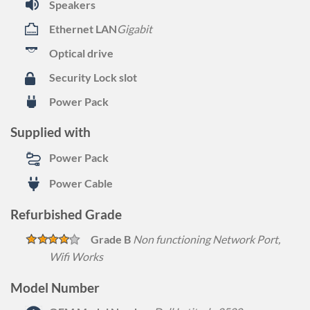
Speakers
Ethernet LAN
Gigabit
Optical drive
Security Lock slot
Power Pack
Supplied with
Power Pack
Power Cable
Refurbished Grade
Grade B
Non functioning Network Port,
Wifi Works
Model Number