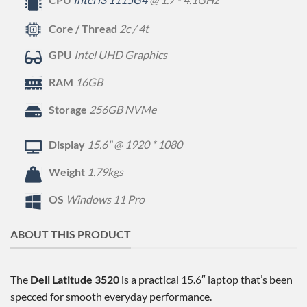
Core / Thread
2c / 4t
GPU
Intel UHD Graphics
RAM
16GB
Storage
256GB NVMe
Display
15.6" @ 1920 * 1080
Weight
1.79kgs
OS
Windows 11 Pro
ABOUT THIS PRODUCT
The
Dell Latitude 3520
is a practical 15.6″ laptop that’s been
specced for smooth everyday performance.