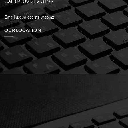
Call us:
09 282 3199
Email us:
sales@nzlw.co.nz
OUR LOCATION