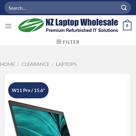
Skip
Search
to
for:
content
0
FILTER
HOME
/
CLEARANCE
/
LAPTOPS
W11 Pro / 15.6"