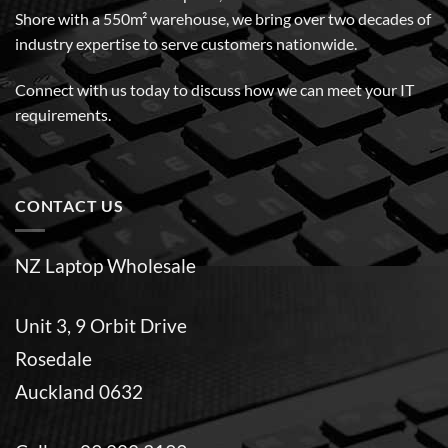
Shore with a 550m² warehouse, we bring over two decades of
industry expertise to serve customers nationwide.
Connect with us today to discuss how we can meet your IT
requirements.
CONTACT US
NZ Laptop Wholesale
Unit 3, 9 Orbit Drive
Rosedale
Auckland 0632