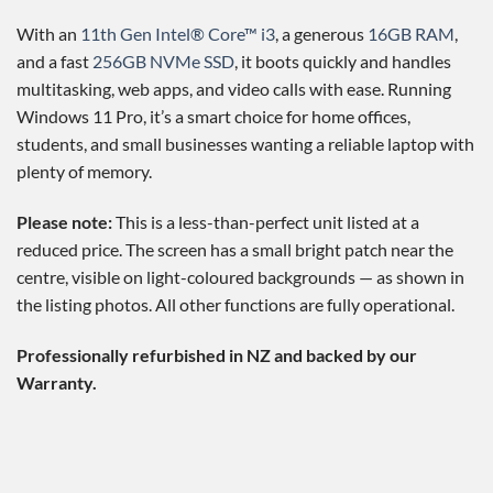
With an
11th Gen Intel® Core™ i3
, a generous
16GB RAM
,
and a fast
256GB NVMe SSD
, it boots quickly and handles
multitasking, web apps, and video calls with ease. Running
Windows 11 Pro, it’s a smart choice for home offices,
students, and small businesses wanting a reliable laptop with
plenty of memory.
Please note:
This is a less-than-perfect unit listed at a
reduced price. The screen has a small bright patch near the
centre, visible on light-coloured backgrounds — as shown in
the listing photos. All other functions are fully operational.
Professionally refurbished in NZ and backed by our
Warranty.