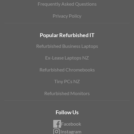
Frequently Asked Questions
Privacy Policy
Popular Refurbished IT
Refurbished Business Laptops
Ex-Lease Laptops NZ
Refurbished Chromebooks
Tiny PCs NZ
Refurbished Monitors
Follow Us
Facebook
Instagram