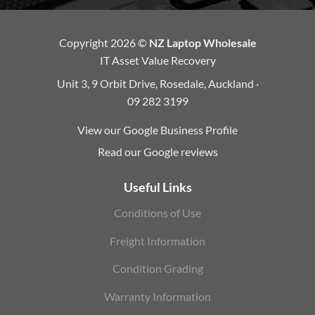
Copyright 2026 ©
NZ Laptop Wholesale
IT Asset Value Recovery
Unit 3, 9 Orbit Drive, Rosedale, Auckland ·
09 282 3199
View our Google Business Profile
Read our Google reviews
Useful Links
Conditions of Use
Freight Information
Condition Grading
Warranty Information