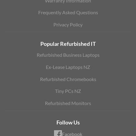
Warranty Information
Frequently Asked Questions
Privacy Policy
Popular Refurbished IT
Refurbished Business Laptops
Ex-Lease Laptops NZ
Refurbished Chromebooks
Tiny PCs NZ
Refurbished Monitors
Follow Us
Facebook