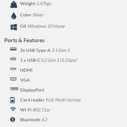
Weight
1.47kgs
Color
Silver
OS
Windows 10 Home
Ports & Features
2x USB Type-A
3.1 Gen 1
1 x USB-C
3.2 Gen 1 (5 Gbps)
HDMI
VGA
DisplayPort
Card reader
Full, Multi-format
Wi-Fi
802.11ac
Bluetooth
4.2