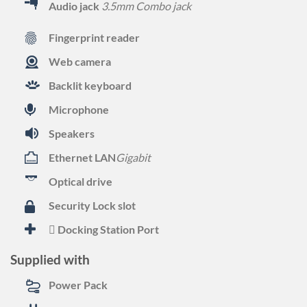
Audio jack
3.5mm Combo jack
Fingerprint reader
Web camera
Backlit keyboard
Microphone
Speakers
Ethernet LAN
Gigabit
Optical drive
Security Lock slot
Docking Station Port
Supplied with
Power Pack