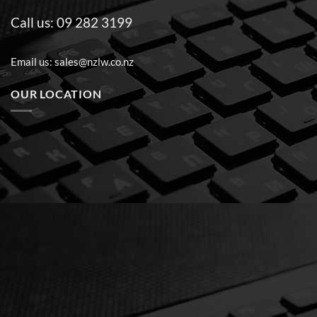
Call us:
09 282 3199
Email us:
sales@nzlw.co.nz
OUR LOCATION