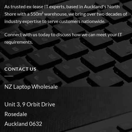
As trusted ex-lease IT experts, based in Auckland's North
Shore with a 550m² warehouse, we bring over two decades of
industry expertise to serve customers nationwide.
Connect with us today to discuss how we can meet your IT
requirements.
CONTACT US
NZ Laptop Wholesale
Unit 3, 9 Orbit Drive
Rosedale
Auckland 0632