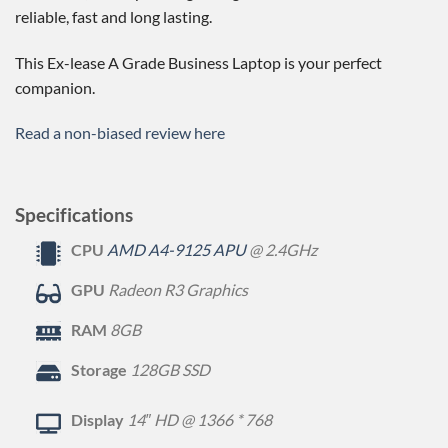
reliable, fast and long lasting.
This Ex-lease A Grade Business Laptop is your perfect
companion.
Read a non-biased review here
Specifications
CPU
AMD A4-9125 APU
@ 2.4GHz
GPU
Radeon R3 Graphics
RAM
8GB
Storage
128GB SSD
Display
14″ HD @ 1366 * 768