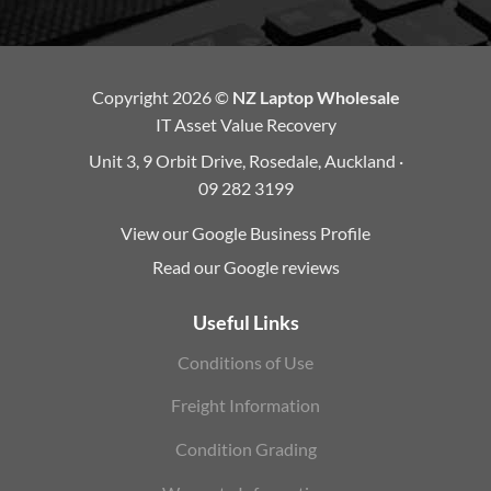
Copyright 2026 ©
NZ Laptop Wholesale
IT Asset Value Recovery
Unit 3, 9 Orbit Drive, Rosedale, Auckland ·
09 282 3199
View our Google Business Profile
Read our Google reviews
Useful Links
Conditions of Use
Freight Information
Condition Grading