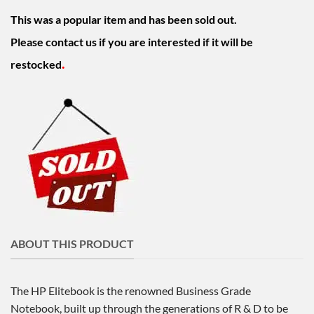
This was a popular item and has been sold out.
Please contact us if you are interested if it will be
.
restocked
ABOUT THIS PRODUCT
The HP Elitebook is the renowned Business Grade
Notebook, built up through the generations of R & D to be