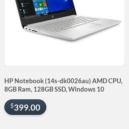
HP Notebook (14s-dk0026au) AMD CPU,
8GB Ram, 128GB SSD, Windows 10
$
399.00