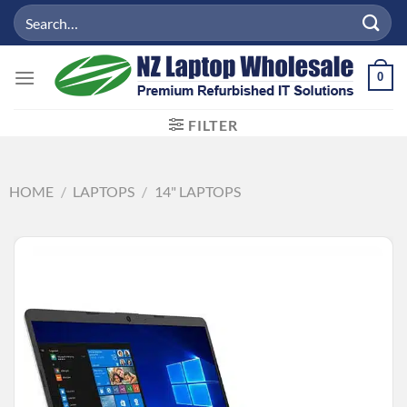
Skip
Search
to
for:
content
0
FILTER
HOME
/
LAPTOPS
/
14" LAPTOPS