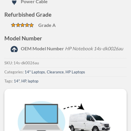
Power Cable
Refurbished Grade
Grade A
Model Number
OEM Model Number
HP Notebook 14s-dk0026au
SKU:
14s-dk0026au
Categories:
14" Laptops
,
Clearance
,
HP Laptops
Tags:
14"
,
HP
,
laptop