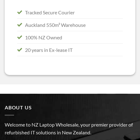
Tracked Secure Courier
Auckland 550m³ Warehouse
100% NZ Owned
20 years in Ex-lease IT
ABOUT US
Welcome to NZ Laptop Wholesale, your premier provider of
refurbished IT solutions in New Zealand.