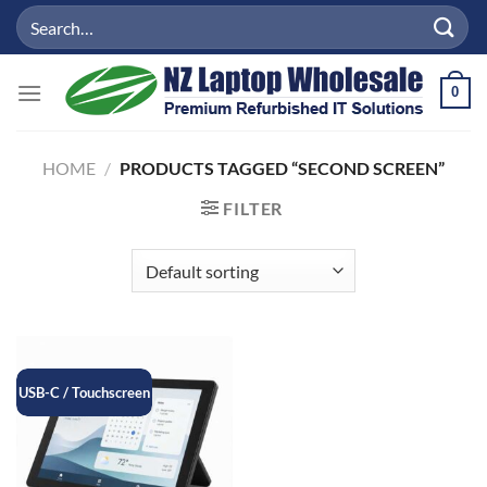
Skip
Search
to
for:
content
0
HOME
/
PRODUCTS TAGGED “SECOND SCREEN”
FILTER
USB-C / Touchscreen