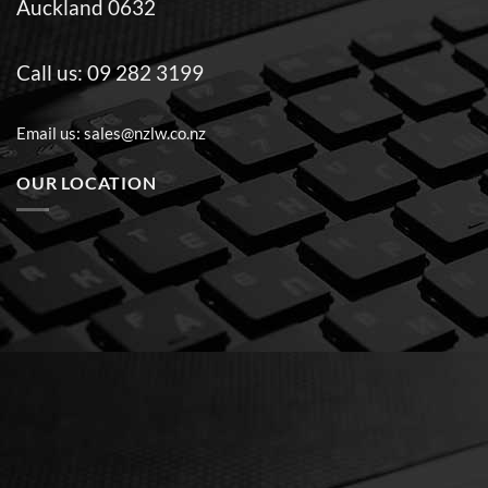
Auckland 0632
Call us:
09 282 3199
Email us:
sales@nzlw.co.nz
OUR LOCATION