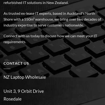
refurbished IT solutions in New Zealand.
As trusted ex-lease IT experts, based in Auckland's North
Shore with a 550m² warehouse, we bring over two decades of
industry expertise to serve customers nationwide.
Connect with us today to discuss how we can meet your IT
requirements.
CONTACT US
NZ Laptop Wholesale
Unit 3, 9 Orbit Drive
Rosedale