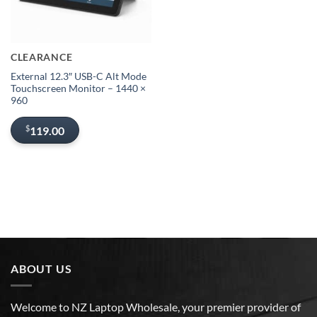
CLEARANCE
External 12.3″ USB-C Alt Mode
Touchscreen Monitor – 1440 ×
960
$
119.00
ABOUT US
Welcome to NZ Laptop Wholesale, your premier provider of