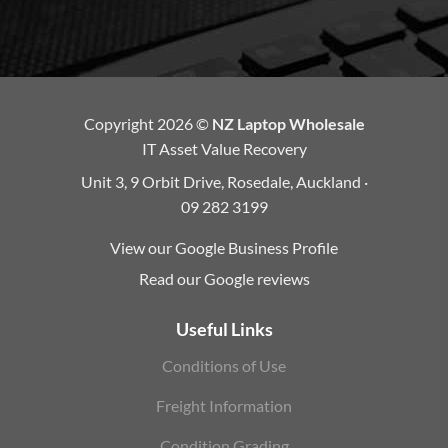
Copyright 2026 ©
NZ Laptop Wholesale
IT Asset Value Recovery
Unit 3, 9 Orbit Drive, Rosedale, Auckland ·
09 282 3199
View our Google Business Profile
Read our Google reviews
Useful Links
Conditions of Use
Freight Information
Condition Grading