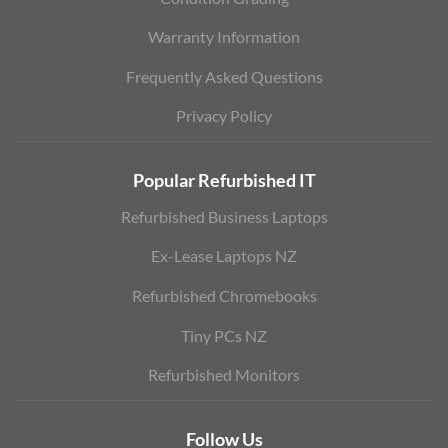
Warranty Information
Frequently Asked Questions
Privacy Policy
Popular Refurbished IT
Refurbished Business Laptops
Ex-Lease Laptops NZ
Refurbished Chromebooks
Tiny PCs NZ
Refurbished Monitors
Follow Us