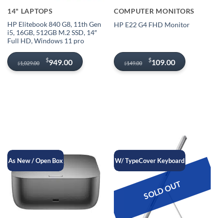
14" LAPTOPS
COMPUTER MONITORS
HP Elitebook 840 G8, 11th Gen
HP E22 G4 FHD Monitor
i5, 16GB, 512GB M.2 SSD, 14″
Full HD, Windows 11 pro
Original
Current
Original
Current
$
$
949.00
109.00
1,029.00
149.00
$
$
price
price
price
price
was:
is:
was:
is:
$1,029.00.
$949.00.
$149.00.
$109.00.
As New / Open Box
W/ TypeCover Keyboard
SOLD OUT