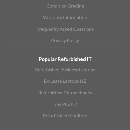
Condition Grading
Warranty Information
Frequently Asked Questions
Privacy Policy
Popular Refurbished IT
Refurbished Business Laptops
Ex-Lease Laptops NZ
Refurbished Chromebooks
Tiny PCs NZ
Refurbished Monitors