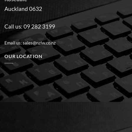
Auckland 0632
Call us:
09 282 3199
Email us:
sales@nzlw.co.nz
OUR LOCATION