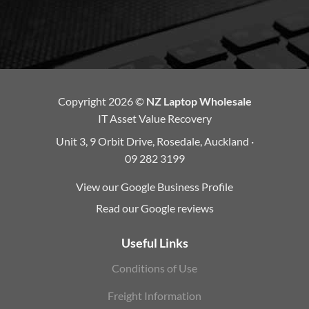
Copyright 2026 ©
NZ Laptop Wholesale
IT Asset Value Recovery
Unit 3, 9 Orbit Drive, Rosedale, Auckland ·
09 282 3199
View our Google Business Profile
Read our Google reviews
Useful Links
Conditions of Use
Freight Information