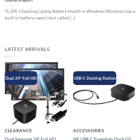
/batteryreport
TL;DR: Checking Laptop Battery Health in Windows Windows has a
built-in battery report tool called [...]
LATEST ARRIVALS
Dual 24" Full HD
USB-C Docking Station
CLEARANCE
ACCESSORIES
Dual Samsung 24″ Full HD
HP USB-C Essentials Dock G5