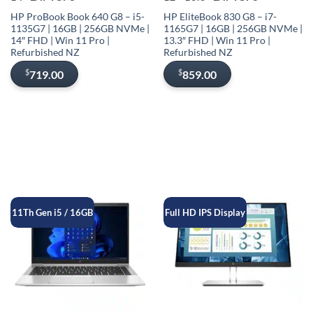
HP ProBook Book 640 G8 – i5-
HP EliteBook 830 G8 – i7-
1135G7 | 16GB | 256GB NVMe |
1165G7 | 16GB | 256GB NVMe |
14″ FHD | Win 11 Pro |
13.3″ FHD | Win 11 Pro |
Refurbished NZ
Refurbished NZ
$
$
719.00
859.00
11Th Gen i5 / 16GB
Full HD IPS Display