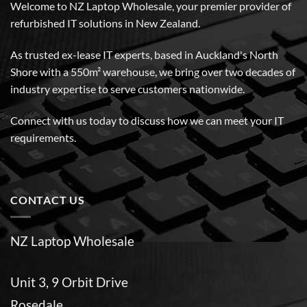
Welcome to NZ Laptop Wholesale, your premier provider of
refurbished IT solutions in New Zealand.
As trusted ex-lease IT experts, based in Auckland's North
Shore with a 550m² warehouse, we bring over two decades of
industry expertise to serve customers nationwide.
Connect with us today to discuss how we can meet your IT
requirements.
CONTACT US
NZ Laptop Wholesale
Unit 3, 9 Orbit Drive
Rosedale