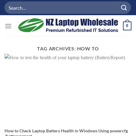
Skip
Search
to
for:
content
0
TAG ARCHIVES:
HOW TO
How to Check Laptop Battery Health in Windows Using powercfg