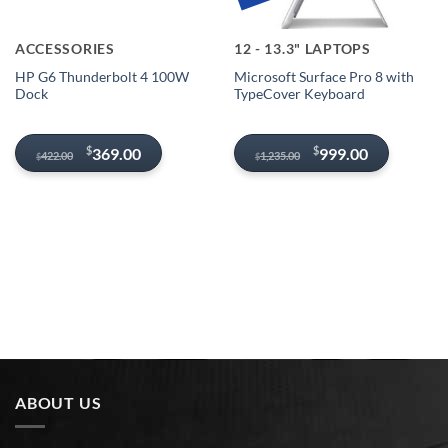
ACCESSORIES
12 - 13.3" LAPTOPS
HP G6 Thunderbolt 4 100W
Microsoft Surface Pro 8 with
Dock
TypeCover Keyboard
Original
Current
Original
Current
$
$
369.00
999.00
422.00
1,235.00
$
$
price
price
price
price
was:
is:
was:
is:
$422.00.
$369.00.
$1,235.00.
$999.00.
ABOUT US