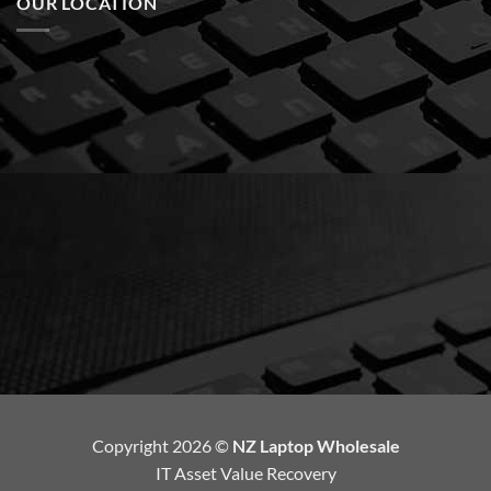
OUR LOCATION
Copyright 2026 ©
NZ Laptop Wholesale
IT Asset Value Recovery