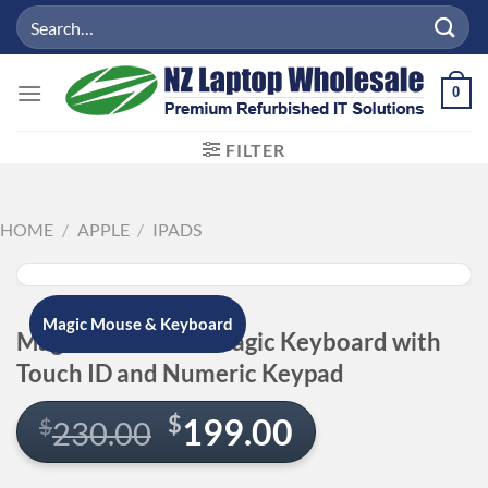
Skip
Search
to
for:
content
0
FILTER
HOME
/
APPLE
/
IPADS
Magic Mouse & Keyboard
Magic Mouse and Magic Keyboard with
Touch ID and Numeric Keypad
Original
Current
$
199.00
$
230.00
price
price