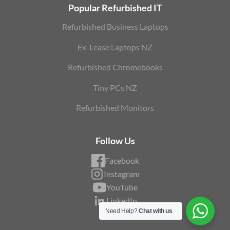
Popular Refurbished IT
Refurbished Business Laptops
Ex-Lease Laptops NZ
Refurbished Chromebooks
Tiny PCs NZ
Refurbished Monitors
Follow Us
Facebook
Instagram
YouTube
LinkedIn
Need Help?
Chat with us
Blog