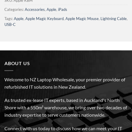
SKU:
Apple KBM
Categories:
Accessories
,
Apple
,
iPads
Tags:
Apple
,
Apple Magic Keyboard
,
Apple Magic Mouse
,
Lightning Cable
,
USB-C
ABOUT US
Welcome to NZ Laptop Wholesale, your premier provider of
refurbished IT solutions in New Zealand.
As trusted ex-lease IT experts, based in Auckland's North
Shore with a 550m² warehouse, we bring over two decades of
industry expertise to serve customers nationwide.
Connect with us today to discuss how we can meet your IT