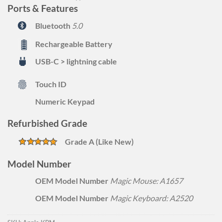
Ports & Features
Bluetooth
5.0
Rechargeable Battery
USB-C > lightning cable
Touch ID
Numeric Keypad
Refurbished Grade
Grade A (Like New)
Model Number
OEM Model Number
Magic Mouse: A1657
OEM Model Number
Magic Keyboard: A2520