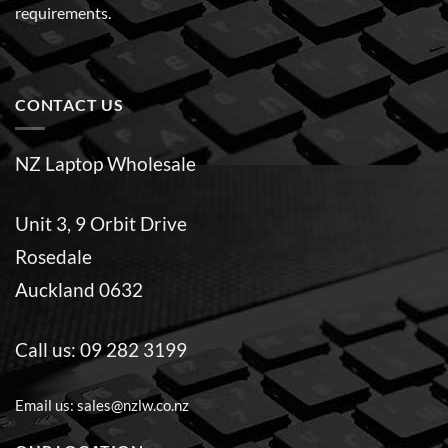
requirements.
CONTACT US
NZ Laptop Wholesale
Unit 3, 9 Orbit Drive
Rosedale
Auckland 0632
Call us:
09 282 3199
Email us:
sales@nzlw.co.nz