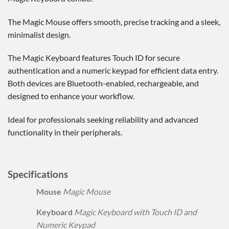
The Magic Mouse offers smooth, precise tracking and a sleek,
minimalist design.
The Magic Keyboard features Touch ID for secure
authentication and a numeric keypad for efficient data entry.
Both devices are Bluetooth-enabled, rechargeable, and
designed to enhance your workflow.
Ideal for professionals seeking reliability and advanced
functionality in their peripherals.
Specifications
Mouse
Magic Mouse
Keyboard
Magic Keyboard with Touch ID and
Numeric Keypad