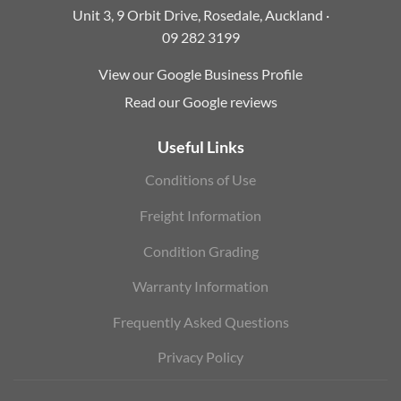
Unit 3, 9 Orbit Drive, Rosedale, Auckland ·
09 282 3199
View our Google Business Profile
Read our Google reviews
Useful Links
Conditions of Use
Freight Information
Condition Grading
Warranty Information
Frequently Asked Questions
Privacy Policy