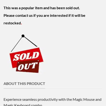
was:
is:
This was a popular item and has been sold out.
$230.00.
$199.00.
Please contact us if you are interested if it will be
.
restocked
ABOUT THIS PRODUCT
Experience seamless productivity with the Magic Mouse and
Magic Keyboard combo.