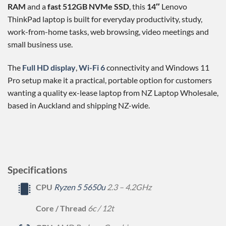
RAM
and a
fast 512GB NVMe SSD
, this
14″
Lenovo
ThinkPad laptop is built for everyday productivity, study,
work-from-home tasks, web browsing, video meetings and
small business use.
The
Full HD display
,
Wi-Fi 6
connectivity and Windows 11
Pro setup make it a practical, portable option for customers
wanting a quality ex-lease laptop from NZ Laptop Wholesale,
based in Auckland and shipping NZ-wide.
Specifications
CPU
Ryzen 5 5650u
2.3 – 4.2GHz
Core / Thread
6c / 12t