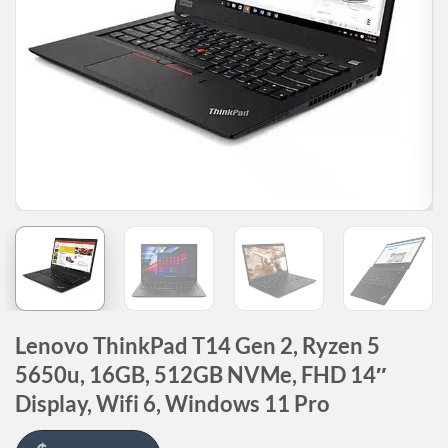
Lenovo ThinkPad T14 Gen 2, Ryzen 5
5650u, 16GB, 512GB NVMe, FHD 14″
Display, Wifi 6, Windows 11 Pro