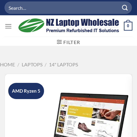
Skip
Search
to
for:
content
0
FILTER
HOME
/
LAPTOPS
/
14" LAPTOPS
AMD Ryzen 5