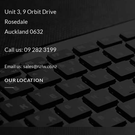
Unit 3, 9 Orbit Drive
Rosedale
Auckland 0632
Call us:
09 282 3199
Email us:
sales@nzlw.co.nz
OUR LOCATION