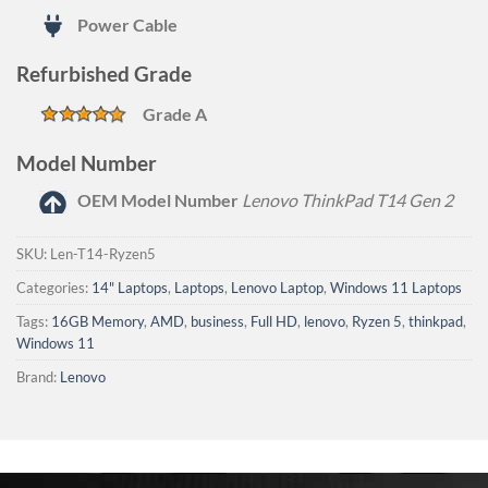
Power Cable
Refurbished Grade
Grade A
Model Number
OEM Model Number
Lenovo ThinkPad T14 Gen 2
SKU:
Len-T14-Ryzen5
Categories:
14" Laptops
,
Laptops
,
Lenovo Laptop
,
Windows 11 Laptops
Tags:
16GB Memory
,
AMD
,
business
,
Full HD
,
lenovo
,
Ryzen 5
,
thinkpad
,
Windows 11
Brand:
Lenovo