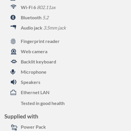
Wi-Fi 6
802.11ax
Bluetooth
5.2
Audio jack
3.5mm jack
Fingerprint reader
Web camera
Backlit keyboard
Microphone
Speakers
Ethernet LAN
Tested in good health
Supplied with
Power Pack