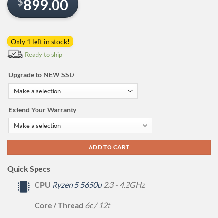
$
899.00
Only 1 left in stock!
Ready to ship
Upgrade to NEW SSD
Extend Your Warranty
ADD TO CART
Quick Specs
CPU
Ryzen 5 5650u
2.3 - 4.2GHz
Core / Thread
6c / 12t