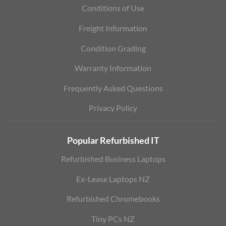
Conditions of Use
Freight Information
Condition Grading
Warranty Information
Frequently Asked Questions
Privacy Policy
Popular Refurbished IT
Refurbished Business Laptops
Ex-Lease Laptops NZ
Refurbished Chromebooks
Tiny PCs NZ