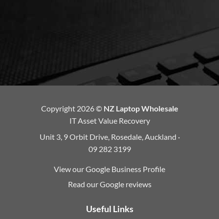
Copyright 2026 ©
NZ Laptop Wholesale
IT Asset Value Recovery
Unit 3, 9 Orbit Drive, Rosedale, Auckland ·
09 282 3199
View our Google Business Profile
Read our Google reviews
Useful Links