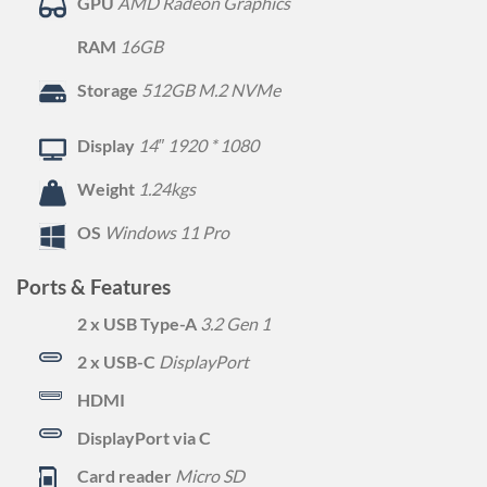
GPU
AMD Radeon Graphics
RAM
16GB
Storage
512GB M.2 NVMe
Display
14″ 1920 * 1080
Weight
1.24kgs
OS
Windows 11 Pro
Ports & Features
2 x USB Type-A
3.2 Gen 1
2 x USB-C
DisplayPort
HDMI
DisplayPort via C
Card reader
Micro SD