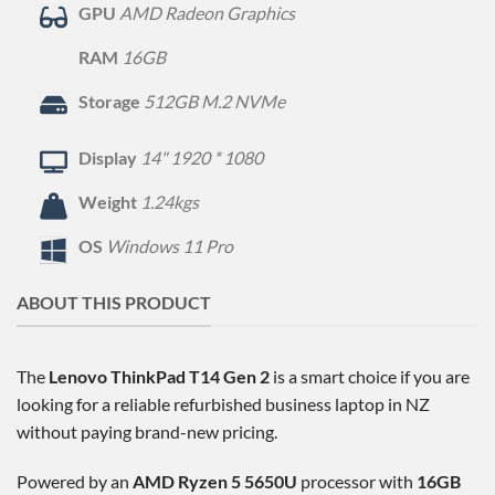
GPU
AMD Radeon Graphics
RAM
16GB
Storage
512GB M.2 NVMe
Display
14" 1920 * 1080
Weight
1.24kgs
OS
Windows 11 Pro
ABOUT THIS PRODUCT
The
Lenovo ThinkPad T14 Gen 2
is a smart choice if you are
looking for a reliable refurbished business laptop in NZ
without paying brand-new pricing.
Powered by an
AMD Ryzen 5 5650U
processor with
16GB