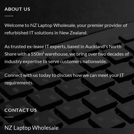
ABOUT US
Welcome to NZ Laptop Wholesale, your premier provider of
refurbished IT solutions in New Zealand.
As trusted ex-lease IT experts, based in Auckland's North
Shore with a 550m² warehouse, we bring over two decades of
industry expertise to serve customers nationwide.
Connect with us today to discuss how we can meet your IT
requirements.
CONTACT US
NZ Laptop Wholesale