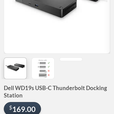
Dell WD19s USB-C Thunderbolt Docking
Station
$
169.00