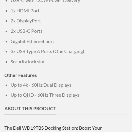
USB-C with 130W Power Delivery
1x HDMI Port
2x DisplayPort
2x USB-C Ports
Gigabit Ethernet port
3x USB Type A Ports (One Charging)
Security lock slot
Other Features
Up to 4k - 60Hz Dual Displays
Up to QHD - 60Hz Three Displays
ABOUT THIS PRODUCT
The Dell WD19TBS Docking Station: Boost Your