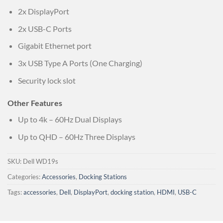
2x DisplayPort
2x USB-C Ports
Gigabit Ethernet port
3x USB Type A Ports (One Charging)
Security lock slot
Other Features
Up to 4k – 60Hz Dual Displays
Up to QHD – 60Hz Three Displays
SKU:
Dell WD19s
Categories:
Accessories
,
Docking Stations
Tags:
accessories
,
Dell
,
DisplayPort
,
docking station
,
HDMI
,
USB-C