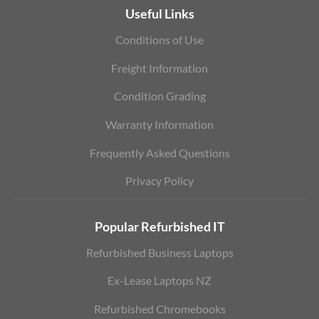
Useful Links
Conditions of Use
Freight Information
Condition Grading
Warranty Information
Frequently Asked Questions
Privacy Policy
Popular Refurbished IT
Refurbished Business Laptops
Ex-Lease Laptops NZ
Refurbished Chromebooks