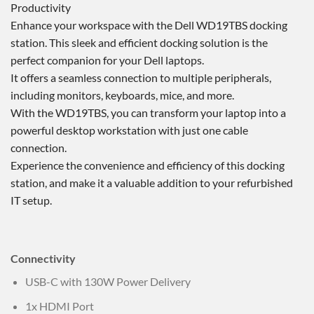
Productivity
Enhance your workspace with the Dell WD19TBS docking
station. This sleek and efficient docking solution is the
perfect companion for your Dell laptops.
It offers a seamless connection to multiple peripherals,
including monitors, keyboards, mice, and more.
With the WD19TBS, you can transform your laptop into a
powerful desktop workstation with just one cable
connection.
Experience the convenience and efficiency of this docking
station, and make it a valuable addition to your refurbished
IT setup.
Connectivity
USB-C with 130W Power Delivery
1x HDMI Port