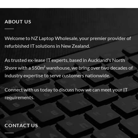
ABOUT US
Welcome to NZ Laptop Wholesale, your premier provider of
refurbished IT solutions in New Zealand.
As trusted ex-lease IT experts, based in Auckland's North
Shore with a 550m² warehouse, we bring over two decades of
industry expertise to serve customers nationwide.
Connect with us today to discuss how we can meet your IT
requirements.
CONTACT US