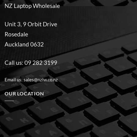
NZ Laptop Wholesale
Unit 3, 9 Orbit Drive
Rosedale
Auckland 0632
Call us:
09 282 3199
Email us:
sales@nzlw.co.nz
OUR LOCATION