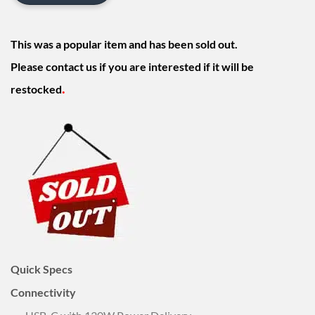
This was a popular item and has been sold out.
Please contact us if you are interested if it will be
.
restocked
Quick Specs
Connectivity