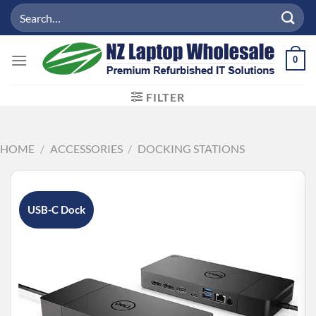
Skip
Search
to
for:
content
0
FILTER
HOME
/
ACCESSORIES
/
DOCKING STATIONS
USB-C Dock