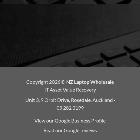
Copyright 2026 ©
NZ Laptop Wholesale
IT Asset Value Recovery
Unit 3, 9 Orbit Drive, Rosedale, Auckland ·
09 282 3199
View our Google Business Profile
Read our Google reviews