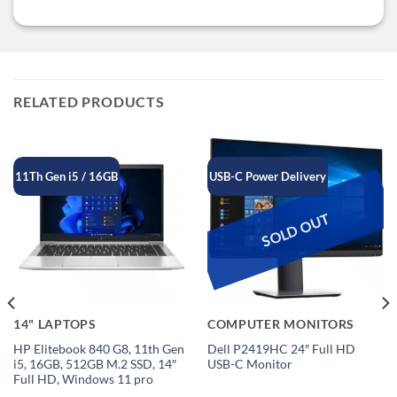
RELATED PRODUCTS
11Th Gen i5 / 16GB
USB-C Power Delivery
SOLD OUT
14" LAPTOPS
COMPUTER MONITORS
HP Elitebook 840 G8, 11th Gen
Dell P2419HC 24″ Full HD
i5, 16GB, 512GB M.2 SSD, 14″
USB-C Monitor
Full HD, Windows 11 pro