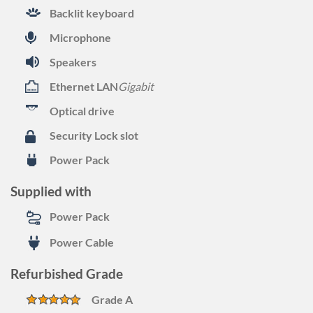
Backlit keyboard
Microphone
Speakers
Ethernet LAN
Gigabit
Optical drive
Security Lock slot
Power Pack
Supplied with
Power Pack
Power Cable
Refurbished Grade
Grade A