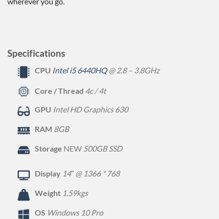
wherever you go.
Specifications
CPU
Intel i5 6440HQ
@ 2.8 – 3.8GHz
Core / Thread
4c / 4t
GPU
Intel HD Graphics 630
RAM
8GB
Storage
NEW
500GB SSD
Display
14″ @ 1366 * 768
Weight
1.59kgs
OS
Windows 10 Pro