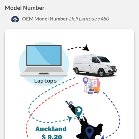
Model Number
OEM Model Number
Dell Latitude 5480