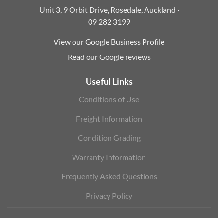
Unit 3, 9 Orbit Drive, Rosedale, Auckland ·
09 282 3199
View our Google Business Profile
Read our Google reviews
Useful Links
Conditions of Use
Freight Information
Condition Grading
Warranty Information
Frequently Asked Questions
Privacy Policy