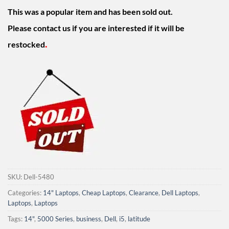
was:
is:
This was a popular item and has been sold out.
$549.00.
$399.00.
Please contact us if you are interested if it will be
.
restocked
SKU:
Dell-5480
Categories:
14" Laptops
,
Cheap Laptops
,
Clearance
,
Dell Laptops
,
Laptops
,
Laptops
Tags:
14"
,
5000 Series
,
business
,
Dell
,
i5
,
latitude