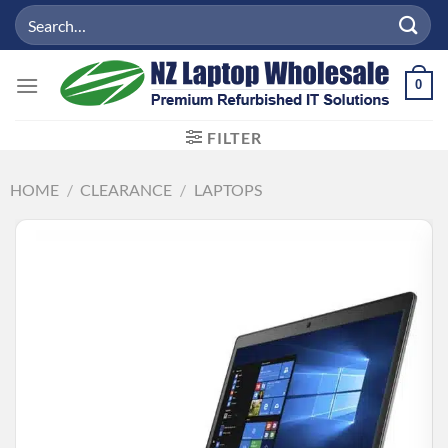
Skip
Search
to
for:
content
0
FILTER
HOME
/
CLEARANCE
/
LAPTOPS