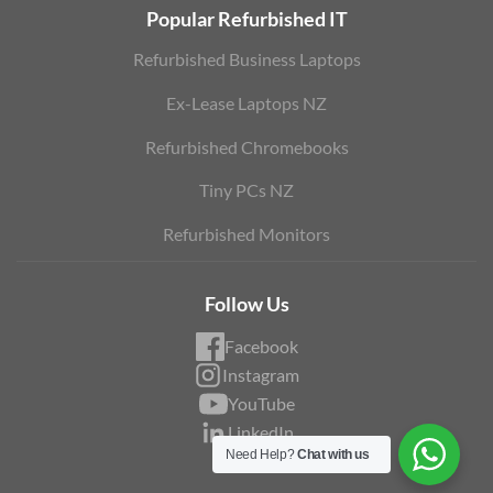
Popular Refurbished IT
Refurbished Business Laptops
Ex-Lease Laptops NZ
Refurbished Chromebooks
Tiny PCs NZ
Refurbished Monitors
Follow Us
Facebook
Instagram
YouTube
LinkedIn
Need Help?
Chat with us
Blog