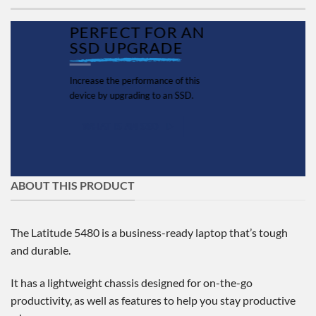
PERFECT FOR AN
SSD UPGRADE
Increase the performance of this
device by upgrading to an SSD.
WHAT IS AN SSD
ABOUT THIS PRODUCT
The Latitude 5480 is a business-ready laptop that’s tough
and durable.
It has a lightweight chassis designed for on-the-go
productivity, as well as features to help you stay productive