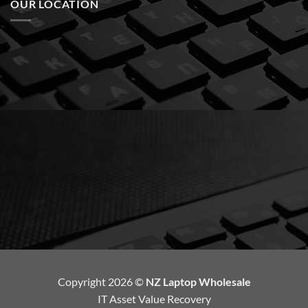
OUR LOCATION
Copyright 2026 ©
NZ Laptop Wholesale
IT Asset Value Recovery