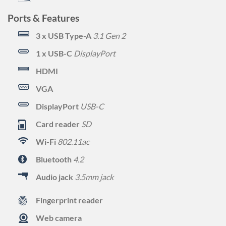
Ports & Features
3 x USB Type-A
3.1 Gen 2
1 x USB-C
DisplayPort
HDMI
VGA
DisplayPort
USB-C
Card reader
SD
Wi-Fi
802.11ac
Bluetooth
4.2
Audio jack
3.5mm jack
Fingerprint reader
Web camera