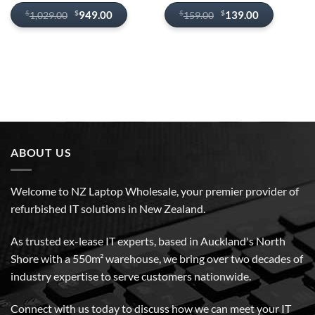
Original
Current
Original
Current
$
$
949.00
139.00
$
$
1,029.00
159.00
price
price
price
price
was:
is:
was:
is:
$1,029.00.
$949.00.
$159.00.
$139.00.
ABOUT US
Welcome to NZ Laptop Wholesale, your premier provider of
refurbished IT solutions in New Zealand.
As trusted ex-lease IT experts, based in Auckland's North
Shore with a 550m² warehouse, we bring over two decades of
industry expertise to serve customers nationwide.
Connect with us today to discuss how we can meet your IT