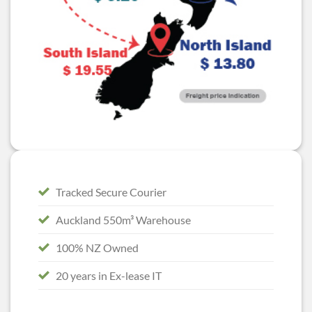
Tracked Secure Courier
Auckland 550m³ Warehouse
100% NZ Owned
20 years in Ex-lease IT