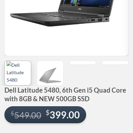
Dell Latitude 5480, 6th Gen i5 Quad Core
with 8GB & NEW 500GB SSD
Original
Current
$
399.00
$
549.00
price
price