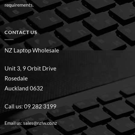
requirements.
CONTACT US
NZ Laptop Wholesale
Unit 3, 9 Orbit Drive
Rosedale
Auckland 0632
Call us:
09 282 3199
Email us:
sales@nzlw.co.nz