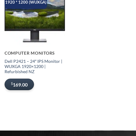
1920 * 1200 (WUXGA)
COMPUTER MONITORS
Dell P2421 – 24″ IPS Monitor |
WUXGA 1920×1200 |
Refurbished NZ
$
169.00