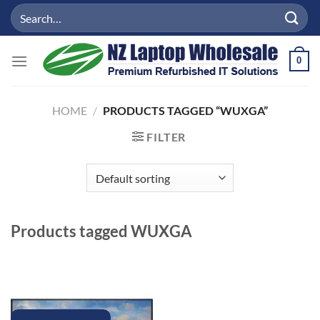
Skip
Search
to
for:
content
0
HOME
/
PRODUCTS TAGGED “WUXGA”
FILTER
Products tagged
WUXGA