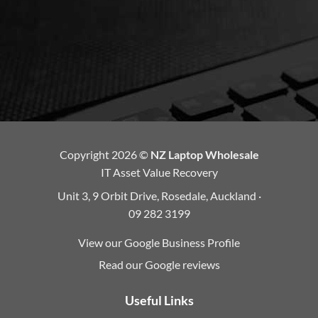
Copyright 2026 ©
NZ Laptop Wholesale
IT Asset Value Recovery
Unit 3, 9 Orbit Drive, Rosedale, Auckland ·
09 282 3199
View our Google Business Profile
Read our Google reviews
Useful Links