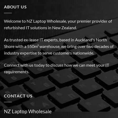
ABOUT US
Welcome to NZ Laptop Wholesale, your premier provider of
refurbished IT solutions in New Zealand.
As trusted ex-lease IT experts, based in Auckland's North
Shore with a 550m² warehouse, we bring over two decades of
industry expertise to serve customers nationwide.
Connect with us today to discuss how we can meet your IT
requirements.
CONTACT US
NZ Laptop Wholesale