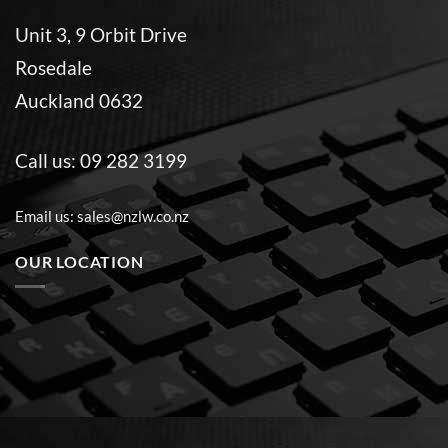
Unit 3, 9 Orbit Drive
Rosedale
Auckland 0632
Call us:
09 282 3199
Email us:
sales@nzlw.co.nz
OUR LOCATION