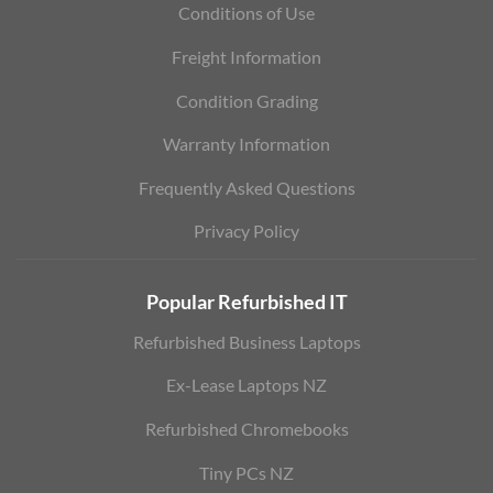
Conditions of Use
Freight Information
Condition Grading
Warranty Information
Frequently Asked Questions
Privacy Policy
Popular Refurbished IT
Refurbished Business Laptops
Ex-Lease Laptops NZ
Refurbished Chromebooks
Tiny PCs NZ