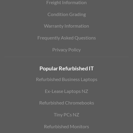
Freight Information
Condition Grading
Warranty Information
Frequently Asked Questions
Privacy Policy
Popular Refurbished IT
Refurbished Business Laptops
Ex-Lease Laptops NZ
Refurbished Chromebooks
Tiny PCs NZ
Refurbished Monitors