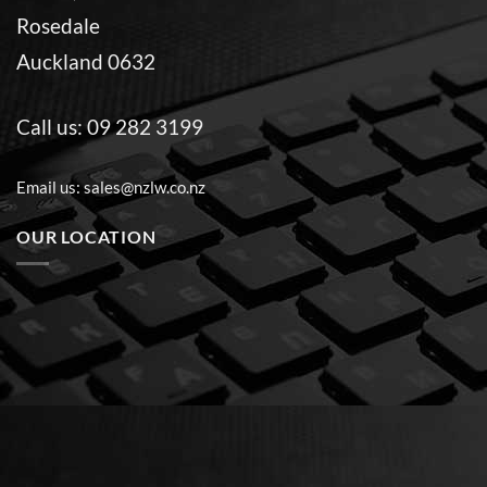
Rosedale
Auckland 0632
Call us:
09 282 3199
Email us:
sales@nzlw.co.nz
OUR LOCATION