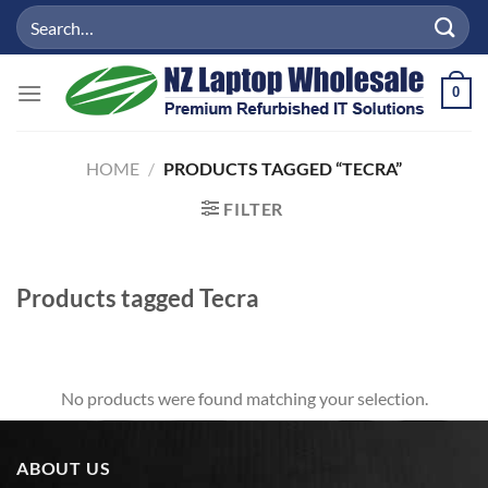
Skip
Search
to
for:
content
0
HOME
/
PRODUCTS TAGGED “TECRA”
FILTER
Products tagged
Tecra
No products were found matching your selection.
ABOUT US