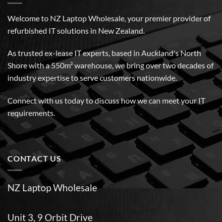
Welcome to NZ Laptop Wholesale, your premier provider of
refurbished IT solutions in New Zealand.
As trusted ex-lease IT experts, based in Auckland's North
Shore with a 550m² warehouse, we bring over two decades of
industry expertise to serve customers nationwide.
Connect with us today to discuss how we can meet your IT
requirements.
CONTACT US
NZ Laptop Wholesale
Unit 3, 9 Orbit Drive