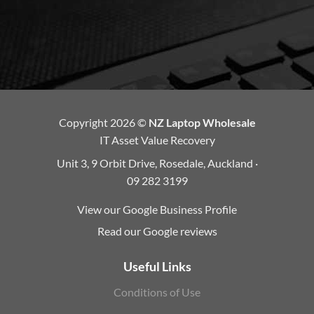
Copyright 2026 ©
NZ Laptop Wholesale
IT Asset Value Recovery
Unit 3, 9 Orbit Drive, Rosedale, Auckland ·
09 282 3199
View our Google Business Profile
Read our Google reviews
Useful Links
Conditions of Use