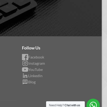
Follow Us
Facebook
Instagram
YouTube
LinkedIn
Blog
Need Help?
Chat with us