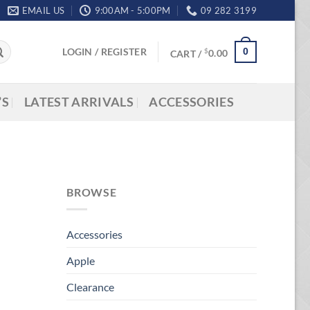
EMAIL US
9:00AM - 5:00PM
09 282 3199
LOGIN / REGISTER
0
$
CART /
0.00
’S
LATEST ARRIVALS
ACCESSORIES
BROWSE
Accessories
Apple
Clearance