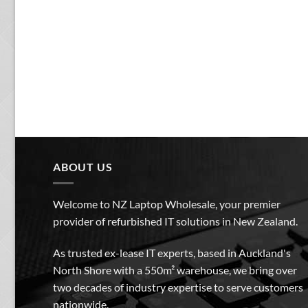
ABOUT US
Welcome to NZ Laptop Wholesale, your premier
provider of refurbished IT solutions in New Zealand.
As trusted ex-lease IT experts, based in Auckland's
North Shore with a 550m² warehouse, we bring over
two decades of industry expertise to serve customers
nationwide.