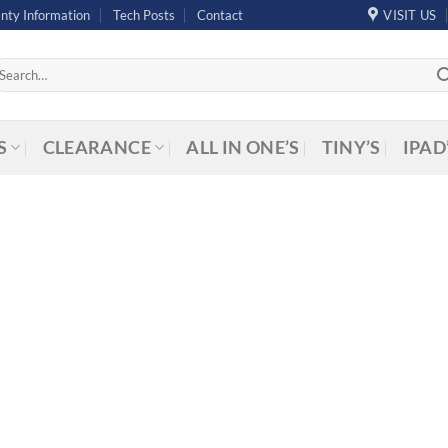
nty Information
Tech Posts
Contact
VISIT US
arch
r:
S
CLEARANCE
ALL IN ONE’S
TINY’S
IPAD