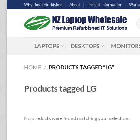
Skip
Why Buy Refurbished
About
Freight Information
Warra
to
content
Se
fo
LAPTOPS
DESKTOPS
MONITOR
HOME
/
PRODUCTS TAGGED “LG”
Products tagged
LG
No products were found matching your selection.