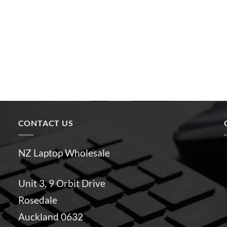
CONTACT US
NZ Laptop Wholesale
Unit 3, 9 Orbit Drive
Rosedale
Auckland 0632