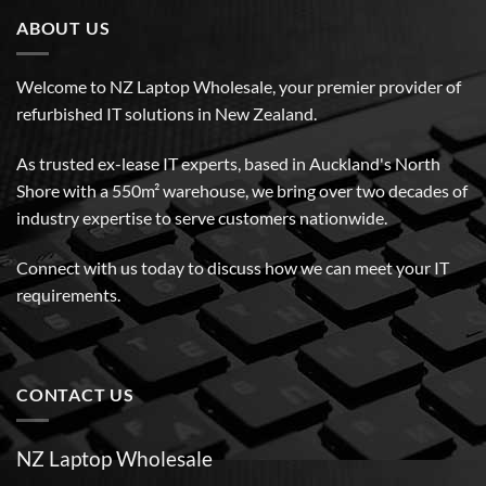
ABOUT US
Welcome to NZ Laptop Wholesale, your premier provider of
refurbished IT solutions in New Zealand.
As trusted ex-lease IT experts, based in Auckland's North
Shore with a 550m² warehouse, we bring over two decades of
industry expertise to serve customers nationwide.
Connect with us today to discuss how we can meet your IT
requirements.
CONTACT US
NZ Laptop Wholesale