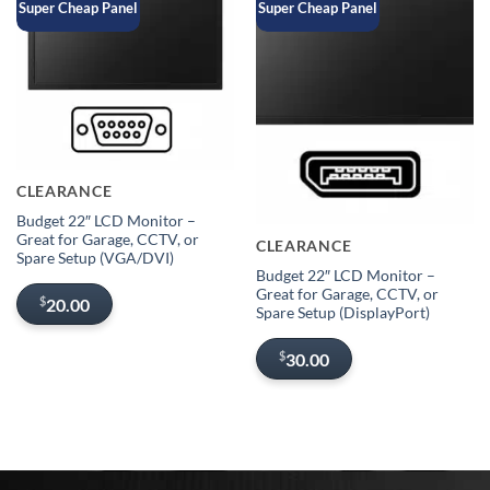
Super Cheap Panel
Super Cheap Panel
Sold out
CLEARANCE
Out of stock
Budget 22″ LCD Monitor –
Great for Garage, CCTV, or
CLEARANCE
Spare Setup (VGA/DVI)
Budget 22″ LCD Monitor –
Great for Garage, CCTV, or
$
20.00
Spare Setup (DisplayPort)
$
30.00