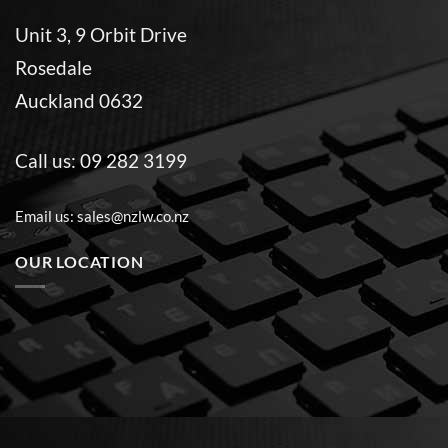
Unit 3, 9 Orbit Drive
Rosedale
Auckland 0632
Call us:
09 282 3199
Email us:
sales@nzlw.co.nz
OUR LOCATION