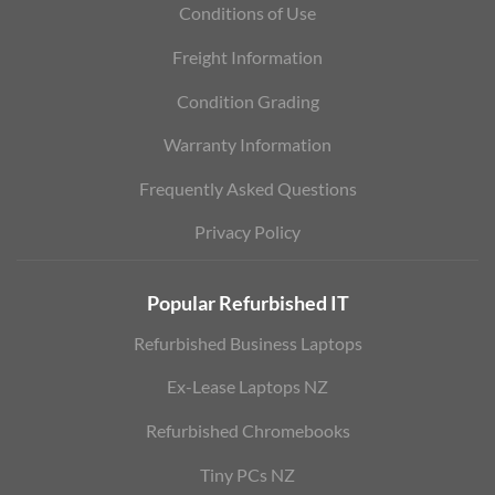
Conditions of Use
Freight Information
Condition Grading
Warranty Information
Frequently Asked Questions
Privacy Policy
Popular Refurbished IT
Refurbished Business Laptops
Ex-Lease Laptops NZ
Refurbished Chromebooks
Tiny PCs NZ