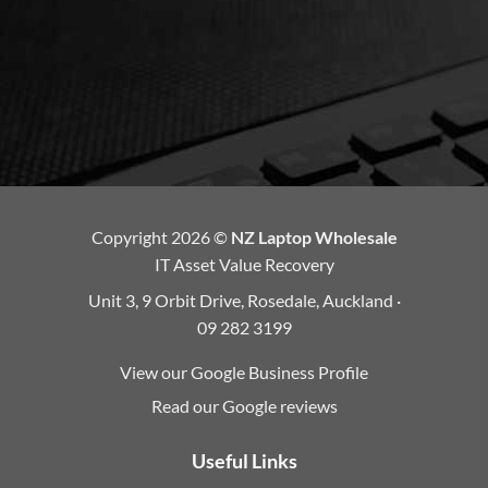
Copyright 2026 ©
NZ Laptop Wholesale
IT Asset Value Recovery
Unit 3, 9 Orbit Drive, Rosedale, Auckland ·
09 282 3199
View our Google Business Profile
Read our Google reviews
Useful Links