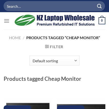
Skip
Search
to
for:
content
0
HOME
/
PRODUCTS TAGGED “CHEAP MONITOR”
FILTER
Products tagged
Cheap Monitor