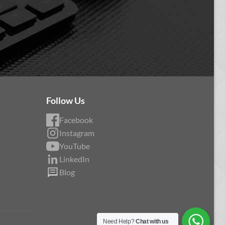
Follow Us
Facebook
Instagram
YouTube
LinkedIn
Blog
Need Help?
Chat with us