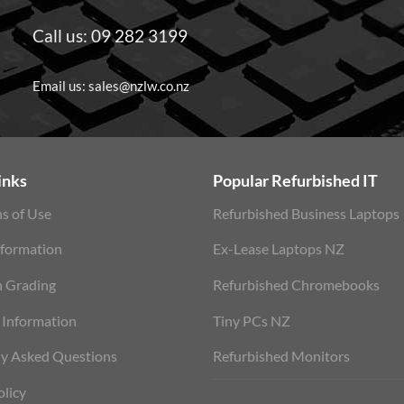
Call us:
09 282 3199
Email us:
sales@nzlw.co.nz
inks
Popular Refurbished IT
s of Use
Refurbished Business Laptops
nformation
Ex-Lease Laptops NZ
n Grading
Refurbished Chromebooks
 Information
Tiny PCs NZ
ly Asked Questions
Refurbished Monitors
olicy