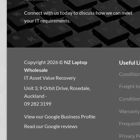
Connect with us today to discuss how we can meet
your IT requirements.
Copyright 2026 ©
NZ Laptop
Useful L
Wholesale
Condition
IT Asset Value Recovery
Freight I
Unit 3, 9 Orbit Drive, Rosedale,
Auckland ·
Conditio
09 282 3199
Warranty
View our Google Business Profile
Frequent
Read our Google reviews
Privacy P