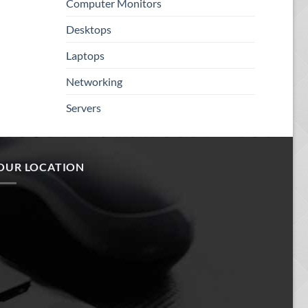
Computer Monitors
Desktops
Laptops
Networking
Servers
OUR LOCATION