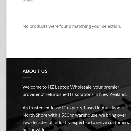
No products were found matching your selection.
ABOUT US
Welcome to NZ Laptop Wholesale, your premier
provider of refurbished IT solutions in New Zealand.
As trusted ex-lease IT experts, based in Auckland's
North Shore with a 550m² warehouse, we bring over
two decades of industry expertise to serve customers
nationwide.