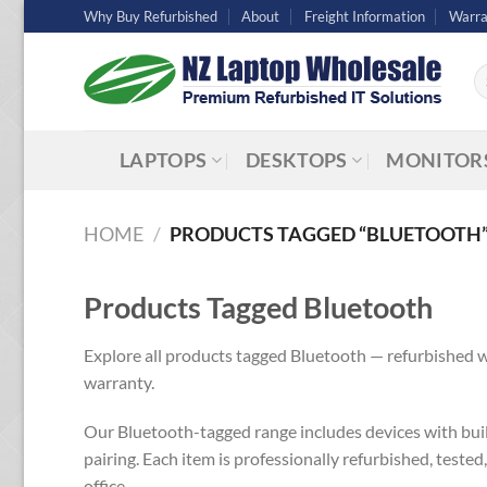
Skip
Why Buy Refurbished
About
Freight Information
Warra
to
content
Se
fo
LAPTOPS
DESKTOPS
MONITOR
HOME
/
PRODUCTS TAGGED “BLUETOOTH
Products Tagged Bluetooth
Explore all products tagged Bluetooth — refurbished w
warranty.
Our Bluetooth-tagged range includes devices with built
pairing. Each item is professionally refurbished, tested
office.