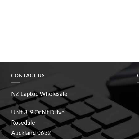
CONTACT US
NZ Laptop Wholesale
Unit 3, 9 Orbit Drive
Rosedale
Auckland 0632