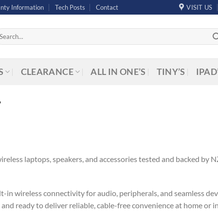
nty Information
Tech Posts
Contact
VISIT US
arch
r:
S
CLEARANCE
ALL IN ONE’S
TINY’S
IPAD
”
ireless laptops, speakers, and accessories tested and backed by 
-in wireless connectivity for audio, peripherals, and seamless dev
, and ready to deliver reliable, cable-free convenience at home or i