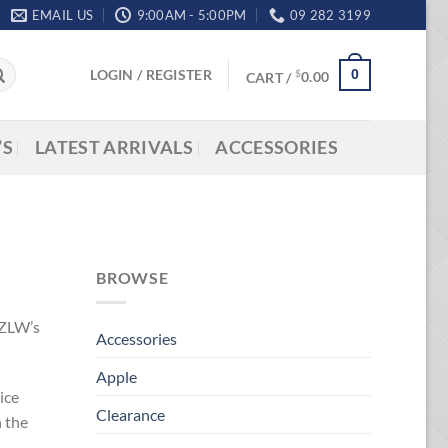
EMAIL US
9:00AM - 5:00PM
09 282 3199
LOGIN / REGISTER
0
$
CART /
0.00
’S
LATEST ARRIVALS
ACCESSORIES
BROWSE
NZLW’s
Accessories
Apple
ice
Clearance
n the