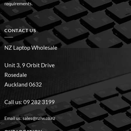
requirements.
CONTACT US
NZ Laptop Wholesale
Unit 3, 9 Orbit Drive
Rosedale
Auckland 0632
Call us:
09 282 3199
Email us:
sales@nzlw.co.nz