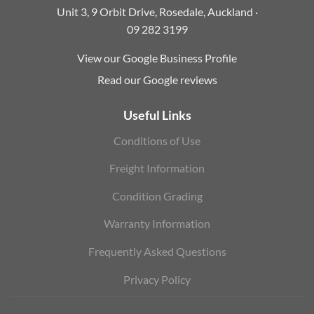
Unit 3, 9 Orbit Drive, Rosedale, Auckland ·
09 282 3199
View our Google Business Profile
Read our Google reviews
Useful Links
Conditions of Use
Freight Information
Condition Grading
Warranty Information
Frequently Asked Questions
Privacy Policy