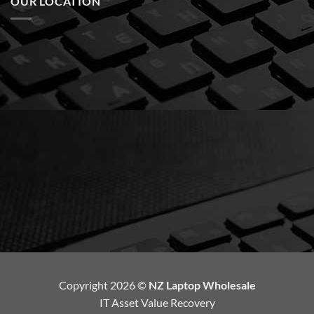
OUR LOCATION
Copyright 2026 ©
NZ Laptop Wholesale
IT Asset Value Recovery