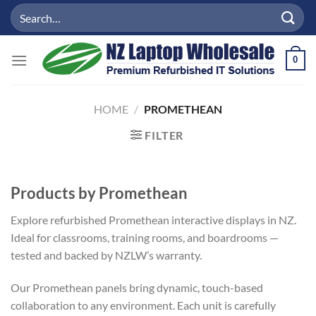
Skip
Search
to
for:
content
0
HOME
/
PROMETHEAN
FILTER
Products by Promethean
Explore refurbished Promethean interactive displays in NZ.
Ideal for classrooms, training rooms, and boardrooms —
tested and backed by NZLW’s warranty.
Our Promethean panels bring dynamic, touch-based
collaboration to any environment. Each unit is carefully