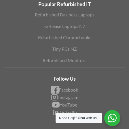
Popular Refurbished IT
Refurbished Business Laptops
Ex-Lease Laptops NZ
Refurbished Chromebooks
Tiny PCs NZ
Refurbished Monitors
Follow Us
Facebook
Instagram
YouTube
LinkedIn
Need Help?
Chat with us
Blog