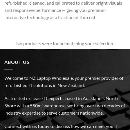
refurbished, cleaned, and calibrated to deliver bright visuals
and responsive performance — giving you premium
interactive technology at a fraction of the cost.
No products were found matching your selection.
ABOUT US
Welcome to NZ Laptop Wholesale, your premier provider of
refurbished IT solutions in New Zealand.
As trusted ex-lease IT experts, based in Auckland's North
Shore with a 550m² warehouse, we bring over two decades of
industry expertise to serve customers nationwide.
Connect with us today to discuss how we can meet your IT